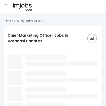
Home
>
Chief Marketing Officer ...
Chief Marketing Officer Jobs In
Varanasi Banaras