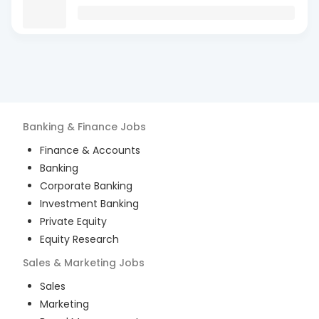
Banking & Finance
Jobs
Finance & Accounts
Banking
Corporate Banking
Investment Banking
Private Equity
Equity Research
Sales & Marketing
Jobs
Sales
Marketing