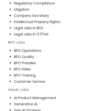
Regulatory Compliance
Litigation
Company Secretary
Intellectual Property Rights
Legal Jobs in BFSI
Legal Jobs in IT/ITeS
BPO
Jobs
BPO Operations
BPO Quality
BPO Presales
BPO Sales
BPO Training
Customer Service
GenAI
Jobs
AI Product Management
Generative AI
Gen AI Strategy