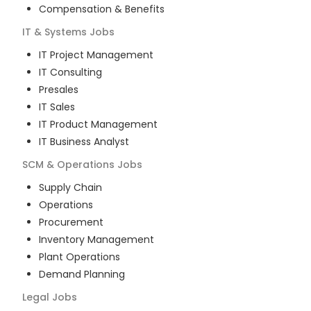
Compensation & Benefits
IT & Systems
Jobs
IT Project Management
IT Consulting
Presales
IT Sales
IT Product Management
IT Business Analyst
SCM & Operations
Jobs
Supply Chain
Operations
Procurement
Inventory Management
Plant Operations
Demand Planning
Legal
Jobs