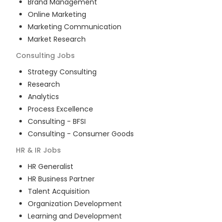
Brand Management
Online Marketing
Marketing Communication
Market Research
Consulting
Jobs
Strategy Consulting
Research
Analytics
Process Excellence
Consulting - BFSI
Consulting - Consumer Goods
HR & IR
Jobs
HR Generalist
HR Business Partner
Talent Acquisition
Organization Development
Learning and Development