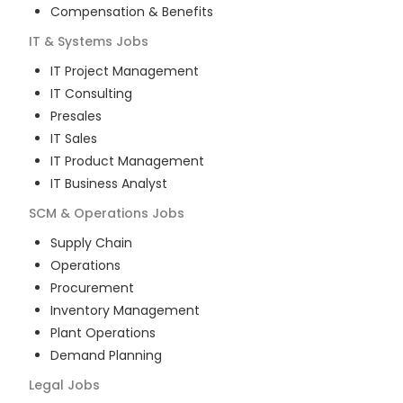
Compensation & Benefits
IT & Systems
Jobs
IT Project Management
IT Consulting
Presales
IT Sales
IT Product Management
IT Business Analyst
SCM & Operations
Jobs
Supply Chain
Operations
Procurement
Inventory Management
Plant Operations
Demand Planning
Legal
Jobs