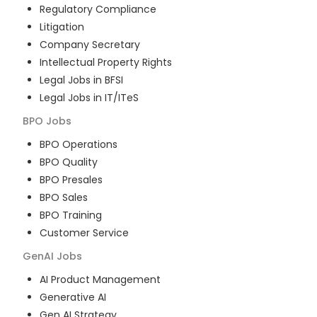
Regulatory Compliance
Litigation
Company Secretary
Intellectual Property Rights
Legal Jobs in BFSI
Legal Jobs in IT/ITeS
BPO
Jobs
BPO Operations
BPO Quality
BPO Presales
BPO Sales
BPO Training
Customer Service
GenAI
Jobs
AI Product Management
Generative AI
Gen AI Strategy