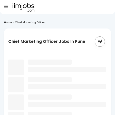
Home
>
Chief Marketing Officer ...
Chief Marketing Officer Jobs In Pune