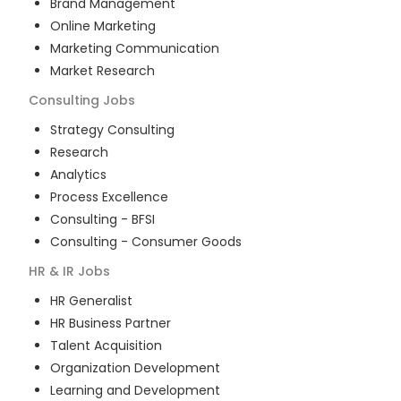
Brand Management
Online Marketing
Marketing Communication
Market Research
Consulting
Jobs
Strategy Consulting
Research
Analytics
Process Excellence
Consulting - BFSI
Consulting - Consumer Goods
HR & IR
Jobs
HR Generalist
HR Business Partner
Talent Acquisition
Organization Development
Learning and Development