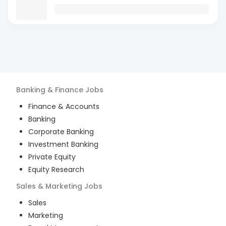
Banking & Finance
Jobs
Finance & Accounts
Banking
Corporate Banking
Investment Banking
Private Equity
Equity Research
Sales & Marketing
Jobs
Sales
Marketing