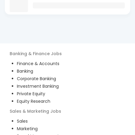
Banking & Finance
Jobs
Finance & Accounts
Banking
Corporate Banking
Investment Banking
Private Equity
Equity Research
Sales & Marketing
Jobs
Sales
Marketing