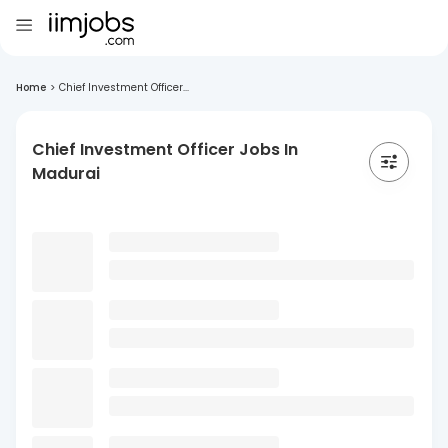
Home
>
Chief Investment Officer...
Chief Investment Officer Jobs In
Madurai