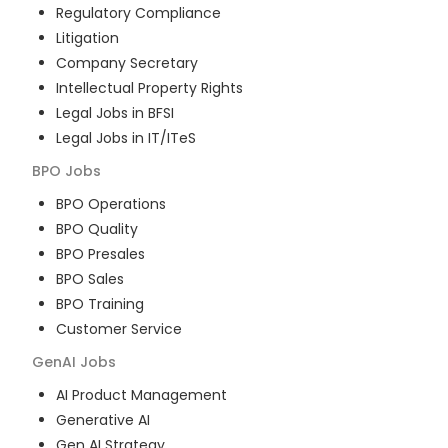
Regulatory Compliance
Litigation
Company Secretary
Intellectual Property Rights
Legal Jobs in BFSI
Legal Jobs in IT/ITeS
BPO
Jobs
BPO Operations
BPO Quality
BPO Presales
BPO Sales
BPO Training
Customer Service
GenAI
Jobs
AI Product Management
Generative AI
Gen AI Strategy