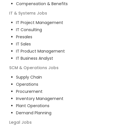
Compensation & Benefits
IT & Systems
Jobs
IT Project Management
IT Consulting
Presales
IT Sales
IT Product Management
IT Business Analyst
SCM & Operations
Jobs
Supply Chain
Operations
Procurement
Inventory Management
Plant Operations
Demand Planning
Legal
Jobs