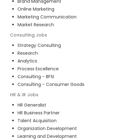
Brand Management
Online Marketing
Marketing Communication
Market Research
Consulting
Jobs
Strategy Consulting
Research
Analytics
Process Excellence
Consulting - BFSI
Consulting - Consumer Goods
HR & IR
Jobs
HR Generalist
HR Business Partner
Talent Acquisition
Organization Development
Learning and Development