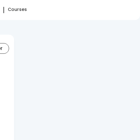
Courses
er