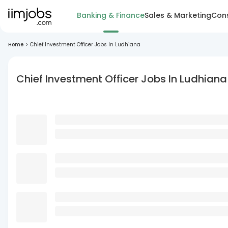
Banking & Finance
Sales & Marketing
Cons
Home
>
Chief Investment Officer Jobs In Ludhiana
Chief Investment Officer Jobs In Ludhiana