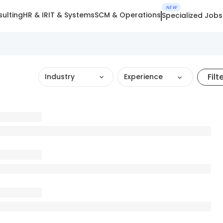
NEW
ulting
HR & IR
IT & Systems
SCM & Operations
Specialized Jobs
Filt
Industry
Experience