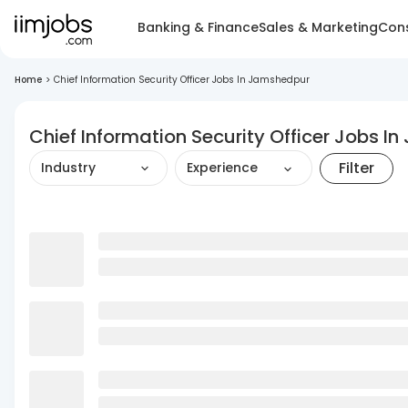
Banking & Finance
Sales & Marketing
Cons
Home
>
Chief Information Security Officer Jobs In Jamshedpur
Chief Information Security Officer Jobs 
Filter
Industry
Experience