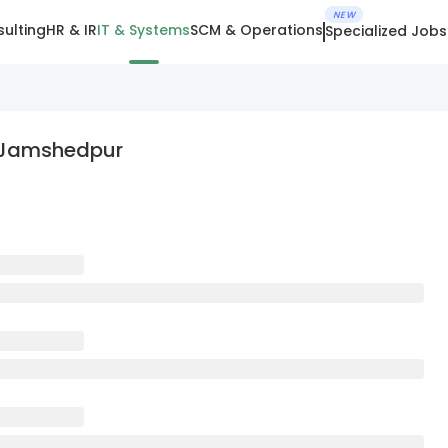
NEW
ulting
HR & IR
IT & Systems
SCM & Operations
Specialized Jobs
In Jamshedpur