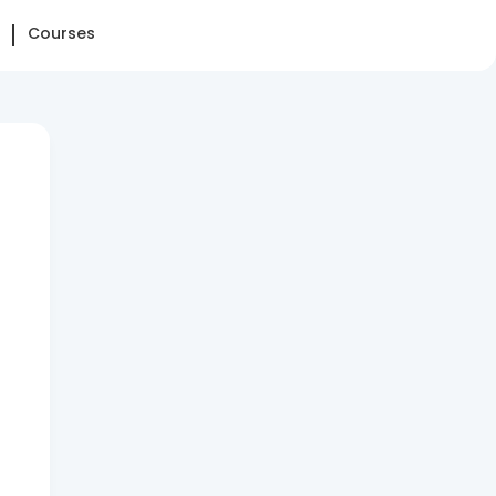
Courses