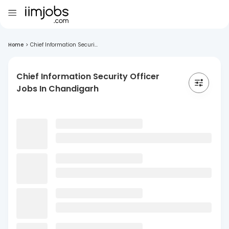
Home
>
Chief Information Securi...
Chief Information Security Officer
Jobs In Chandigarh