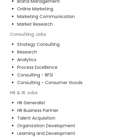
Brand Management
Online Marketing
Marketing Communication
Market Research
Consulting
Jobs
Strategy Consulting
Research
Analytics
Process Excellence
Consulting - BFSI
Consulting - Consumer Goods
HR & IR
Jobs
HR Generalist
HR Business Partner
Talent Acquisition
Organization Development
Learning and Development