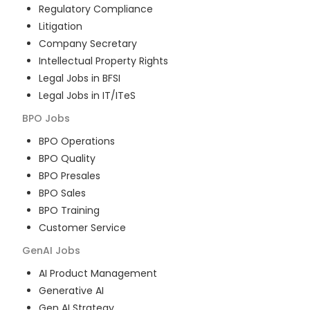
Regulatory Compliance
Litigation
Company Secretary
Intellectual Property Rights
Legal Jobs in BFSI
Legal Jobs in IT/ITeS
BPO
Jobs
BPO Operations
BPO Quality
BPO Presales
BPO Sales
BPO Training
Customer Service
GenAI
Jobs
AI Product Management
Generative AI
Gen AI Strategy