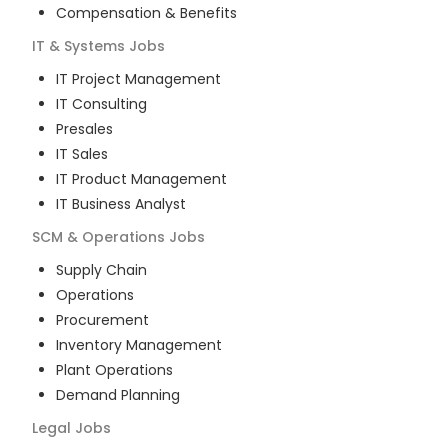
Compensation & Benefits
IT & Systems
Jobs
IT Project Management
IT Consulting
Presales
IT Sales
IT Product Management
IT Business Analyst
SCM & Operations
Jobs
Supply Chain
Operations
Procurement
Inventory Management
Plant Operations
Demand Planning
Legal
Jobs