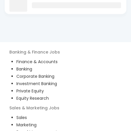
Banking & Finance
Jobs
Finance & Accounts
Banking
Corporate Banking
Investment Banking
Private Equity
Equity Research
Sales & Marketing
Jobs
Sales
Marketing