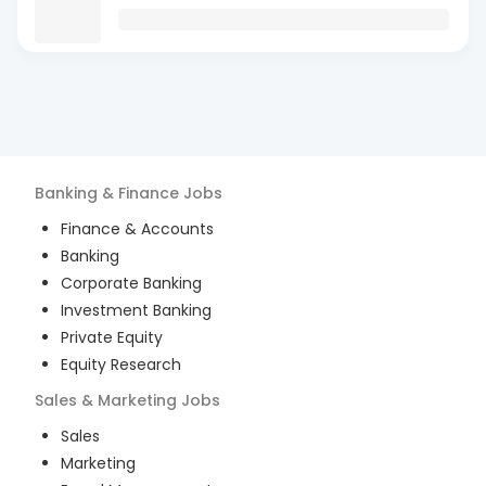
Banking & Finance
Jobs
Finance & Accounts
Banking
Corporate Banking
Investment Banking
Private Equity
Equity Research
Sales & Marketing
Jobs
Sales
Marketing