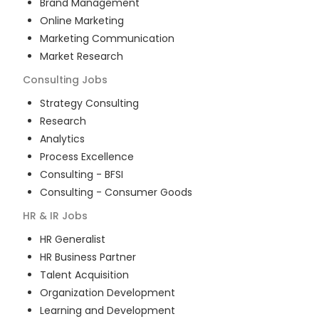
Brand Management
Online Marketing
Marketing Communication
Market Research
Consulting
Jobs
Strategy Consulting
Research
Analytics
Process Excellence
Consulting - BFSI
Consulting - Consumer Goods
HR & IR
Jobs
HR Generalist
HR Business Partner
Talent Acquisition
Organization Development
Learning and Development