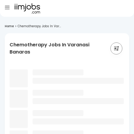
Home
>
Chemotherapy Jobs In Var...
Chemotherapy Jobs In Varanasi
Banaras