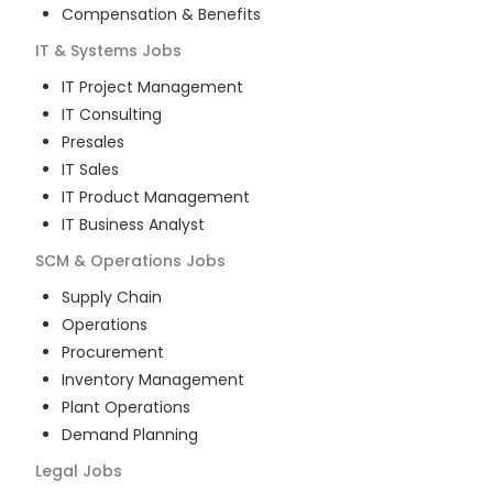
Compensation & Benefits
IT & Systems
Jobs
IT Project Management
IT Consulting
Presales
IT Sales
IT Product Management
IT Business Analyst
SCM & Operations
Jobs
Supply Chain
Operations
Procurement
Inventory Management
Plant Operations
Demand Planning
Legal
Jobs