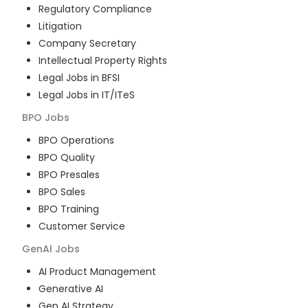
Regulatory Compliance
Litigation
Company Secretary
Intellectual Property Rights
Legal Jobs in BFSI
Legal Jobs in IT/ITeS
BPO
Jobs
BPO Operations
BPO Quality
BPO Presales
BPO Sales
BPO Training
Customer Service
GenAI
Jobs
AI Product Management
Generative AI
Gen AI Strategy