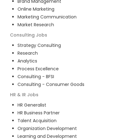
Brand Management
Online Marketing
Marketing Communication
Market Research
Consulting
Jobs
Strategy Consulting
Research
Analytics
Process Excellence
Consulting - BFSI
Consulting - Consumer Goods
HR & IR
Jobs
HR Generalist
HR Business Partner
Talent Acquisition
Organization Development
Learning and Development