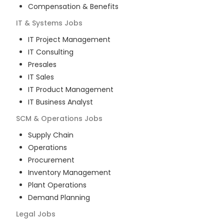
Compensation & Benefits
IT & Systems
Jobs
IT Project Management
IT Consulting
Presales
IT Sales
IT Product Management
IT Business Analyst
SCM & Operations
Jobs
Supply Chain
Operations
Procurement
Inventory Management
Plant Operations
Demand Planning
Legal
Jobs