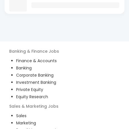
Banking & Finance
Jobs
Finance & Accounts
Banking
Corporate Banking
Investment Banking
Private Equity
Equity Research
Sales & Marketing
Jobs
Sales
Marketing