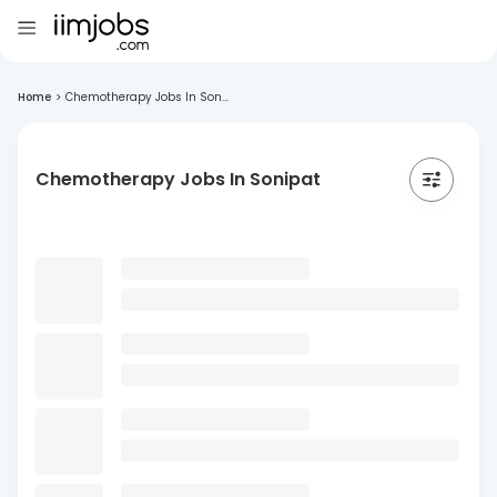
Home
>
Chemotherapy Jobs In Son...
Chemotherapy Jobs In Sonipat