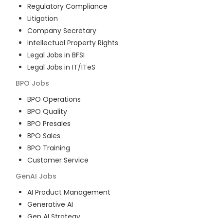
Regulatory Compliance
Litigation
Company Secretary
Intellectual Property Rights
Legal Jobs in BFSI
Legal Jobs in IT/ITeS
BPO
Jobs
BPO Operations
BPO Quality
BPO Presales
BPO Sales
BPO Training
Customer Service
GenAI
Jobs
AI Product Management
Generative AI
Gen AI Strategy