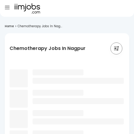
Home
>
Chemotherapy Jobs In Nag...
Chemotherapy Jobs In Nagpur