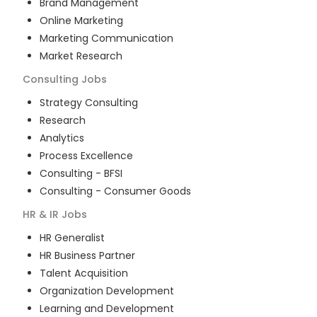
Brand Management
Online Marketing
Marketing Communication
Market Research
Consulting
Jobs
Strategy Consulting
Research
Analytics
Process Excellence
Consulting - BFSI
Consulting - Consumer Goods
HR & IR
Jobs
HR Generalist
HR Business Partner
Talent Acquisition
Organization Development
Learning and Development