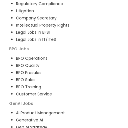
Regulatory Compliance
Litigation
Company Secretary
Intellectual Property Rights
Legal Jobs in BFSI
Legal Jobs in IT/ITeS
BPO
Jobs
BPO Operations
BPO Quality
BPO Presales
BPO Sales
BPO Training
Customer Service
GenAI
Jobs
AI Product Management
Generative AI
Gen AI Strategy