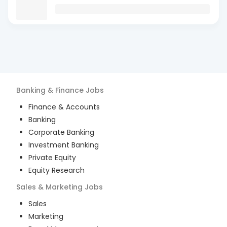
Banking & Finance
Jobs
Finance & Accounts
Banking
Corporate Banking
Investment Banking
Private Equity
Equity Research
Sales & Marketing
Jobs
Sales
Marketing