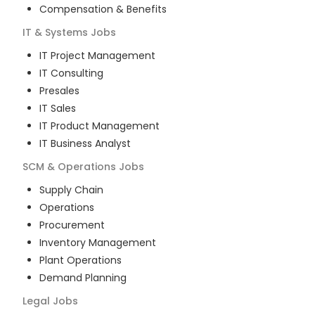
Compensation & Benefits
IT & Systems
Jobs
IT Project Management
IT Consulting
Presales
IT Sales
IT Product Management
IT Business Analyst
SCM & Operations
Jobs
Supply Chain
Operations
Procurement
Inventory Management
Plant Operations
Demand Planning
Legal
Jobs