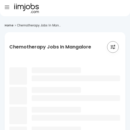
Home
>
Chemotherapy Jobs In Man...
Chemotherapy Jobs In Mangalore