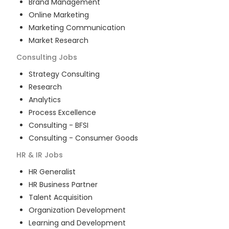
Brand Management
Online Marketing
Marketing Communication
Market Research
Consulting
Jobs
Strategy Consulting
Research
Analytics
Process Excellence
Consulting - BFSI
Consulting - Consumer Goods
HR & IR
Jobs
HR Generalist
HR Business Partner
Talent Acquisition
Organization Development
Learning and Development