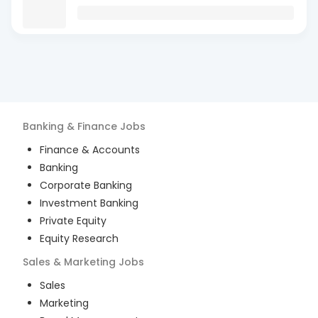
Banking & Finance
Jobs
Finance & Accounts
Banking
Corporate Banking
Investment Banking
Private Equity
Equity Research
Sales & Marketing
Jobs
Sales
Marketing