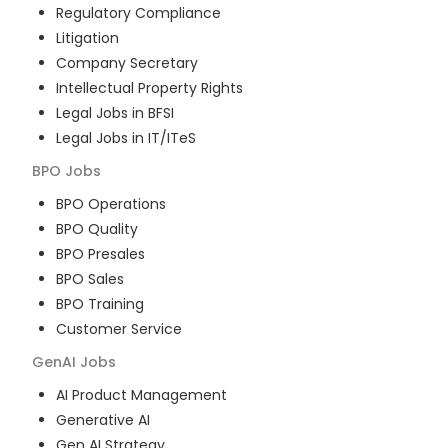
Regulatory Compliance
Litigation
Company Secretary
Intellectual Property Rights
Legal Jobs in BFSI
Legal Jobs in IT/ITeS
BPO
Jobs
BPO Operations
BPO Quality
BPO Presales
BPO Sales
BPO Training
Customer Service
GenAI
Jobs
AI Product Management
Generative AI
Gen AI Strategy