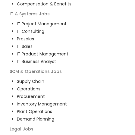
Compensation & Benefits
IT & Systems
Jobs
IT Project Management
IT Consulting
Presales
IT Sales
IT Product Management
IT Business Analyst
SCM & Operations
Jobs
Supply Chain
Operations
Procurement
Inventory Management
Plant Operations
Demand Planning
Legal
Jobs