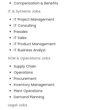
Compensation & Benefits
IT & Systems
Jobs
IT Project Management
IT Consulting
Presales
IT Sales
IT Product Management
IT Business Analyst
SCM & Operations
Jobs
Supply Chain
Operations
Procurement
Inventory Management
Plant Operations
Demand Planning
Legal
Jobs