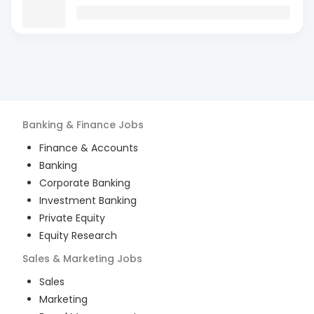
Banking & Finance
Jobs
Finance & Accounts
Banking
Corporate Banking
Investment Banking
Private Equity
Equity Research
Sales & Marketing
Jobs
Sales
Marketing