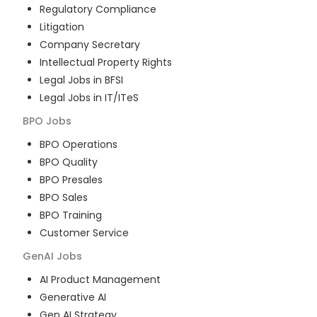
Regulatory Compliance
Litigation
Company Secretary
Intellectual Property Rights
Legal Jobs in BFSI
Legal Jobs in IT/ITeS
BPO
Jobs
BPO Operations
BPO Quality
BPO Presales
BPO Sales
BPO Training
Customer Service
GenAI
Jobs
AI Product Management
Generative AI
Gen AI Strategy