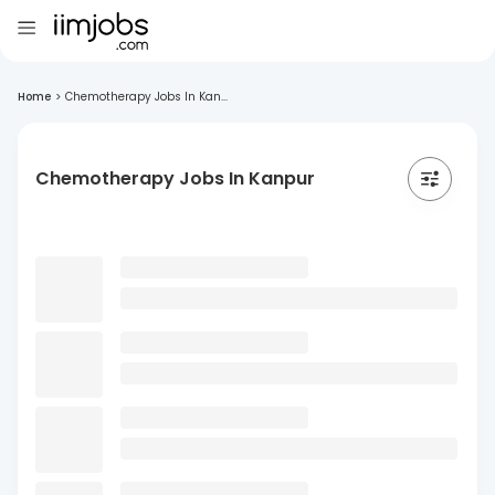
Home
>
Chemotherapy Jobs In Kan...
Chemotherapy Jobs In Kanpur