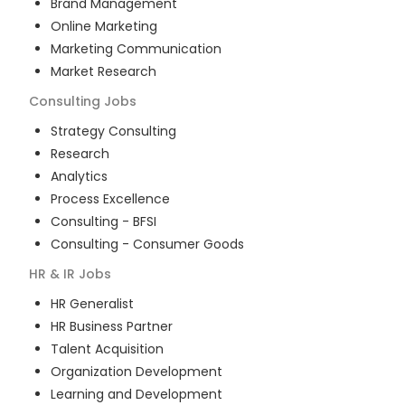
Brand Management
Online Marketing
Marketing Communication
Market Research
Consulting
Jobs
Strategy Consulting
Research
Analytics
Process Excellence
Consulting - BFSI
Consulting - Consumer Goods
HR & IR
Jobs
HR Generalist
HR Business Partner
Talent Acquisition
Organization Development
Learning and Development