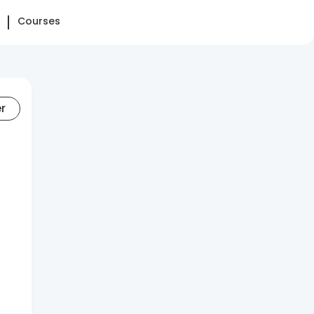
Courses
er