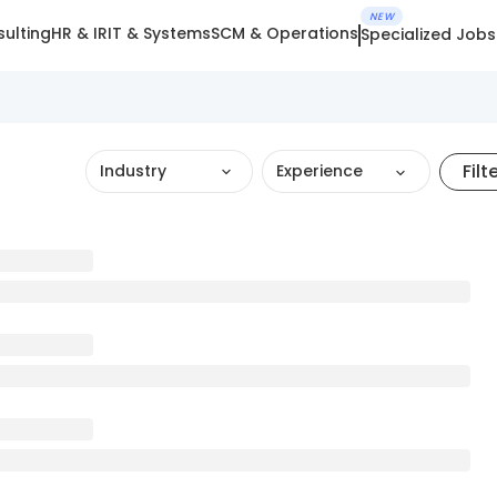
NEW
ulting
HR & IR
IT & Systems
SCM & Operations
Specialized Jobs
Filt
Industry
Experience