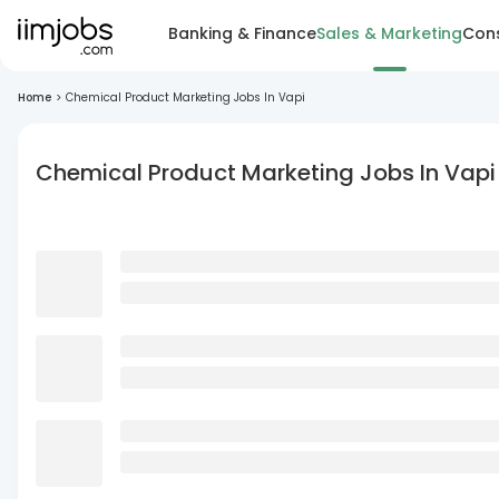
Banking & Finance
Sales & Marketing
Cons
Home
>
Chemical Product Marketing Jobs In Vapi
Chemical Product Marketing Jobs In Vapi