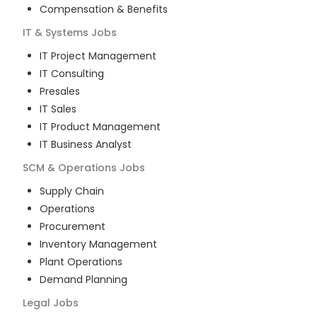
Compensation & Benefits
IT & Systems
Jobs
IT Project Management
IT Consulting
Presales
IT Sales
IT Product Management
IT Business Analyst
SCM & Operations
Jobs
Supply Chain
Operations
Procurement
Inventory Management
Plant Operations
Demand Planning
Legal
Jobs