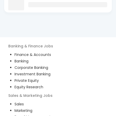
Banking & Finance
Jobs
Finance & Accounts
Banking
Corporate Banking
Investment Banking
Private Equity
Equity Research
Sales & Marketing
Jobs
Sales
Marketing