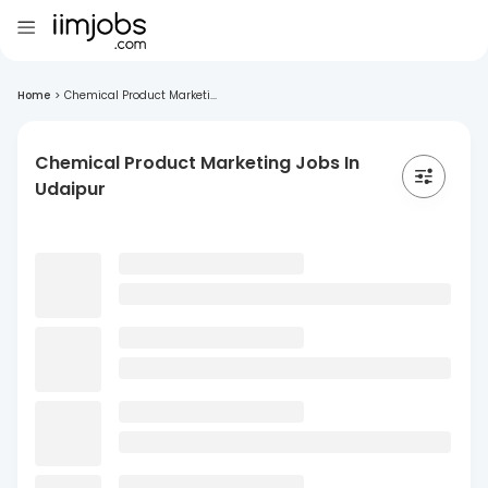
Home
>
Chemical Product Marketi...
Chemical Product Marketing Jobs In
Udaipur