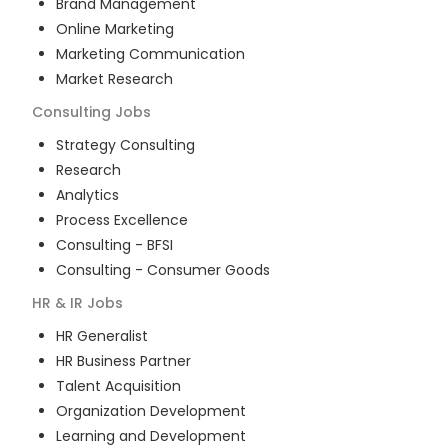
Brand Management
Online Marketing
Marketing Communication
Market Research
Consulting
Jobs
Strategy Consulting
Research
Analytics
Process Excellence
Consulting - BFSI
Consulting - Consumer Goods
HR & IR
Jobs
HR Generalist
HR Business Partner
Talent Acquisition
Organization Development
Learning and Development