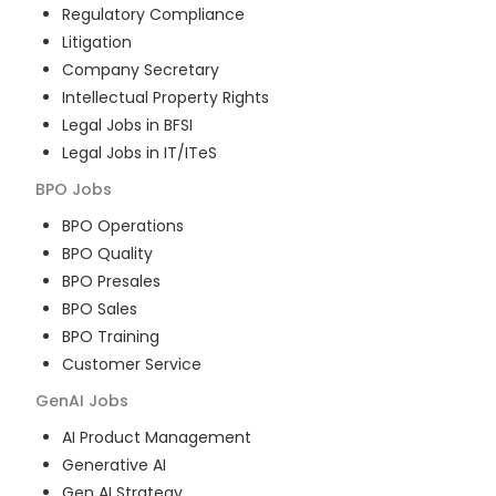
Regulatory Compliance
Litigation
Company Secretary
Intellectual Property Rights
Legal Jobs in BFSI
Legal Jobs in IT/ITeS
BPO
Jobs
BPO Operations
BPO Quality
BPO Presales
BPO Sales
BPO Training
Customer Service
GenAI
Jobs
AI Product Management
Generative AI
Gen AI Strategy