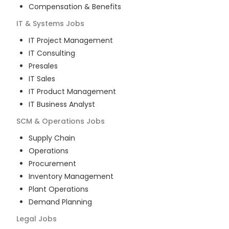
Compensation & Benefits
IT & Systems
Jobs
IT Project Management
IT Consulting
Presales
IT Sales
IT Product Management
IT Business Analyst
SCM & Operations
Jobs
Supply Chain
Operations
Procurement
Inventory Management
Plant Operations
Demand Planning
Legal
Jobs