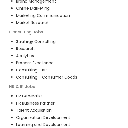
Brand Management
Online Marketing
Marketing Communication
Market Research
Consulting
Jobs
Strategy Consulting
Research
Analytics
Process Excellence
Consulting - BFSI
Consulting - Consumer Goods
HR & IR
Jobs
HR Generalist
HR Business Partner
Talent Acquisition
Organization Development
Learning and Development