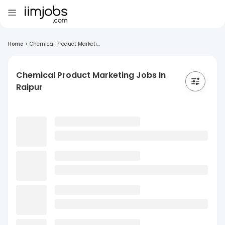
Home
>
Chemical Product Marketi...
Chemical Product Marketing Jobs In
Raipur