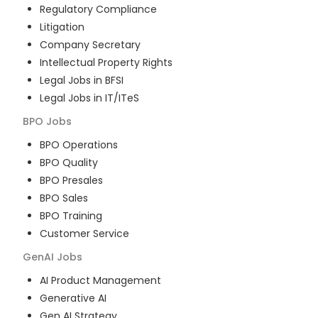
Regulatory Compliance
Litigation
Company Secretary
Intellectual Property Rights
Legal Jobs in BFSI
Legal Jobs in IT/ITeS
BPO
Jobs
BPO Operations
BPO Quality
BPO Presales
BPO Sales
BPO Training
Customer Service
GenAI
Jobs
AI Product Management
Generative AI
Gen AI Strategy