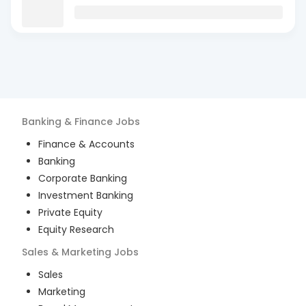
Banking & Finance
Jobs
Finance & Accounts
Banking
Corporate Banking
Investment Banking
Private Equity
Equity Research
Sales & Marketing
Jobs
Sales
Marketing