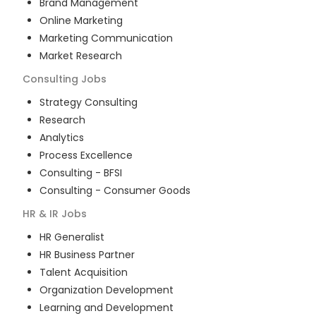
Brand Management
Online Marketing
Marketing Communication
Market Research
Consulting
Jobs
Strategy Consulting
Research
Analytics
Process Excellence
Consulting - BFSI
Consulting - Consumer Goods
HR & IR
Jobs
HR Generalist
HR Business Partner
Talent Acquisition
Organization Development
Learning and Development