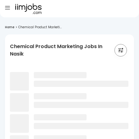
Home
>
Chemical Product Marketi...
Chemical Product Marketing Jobs In
Nasik