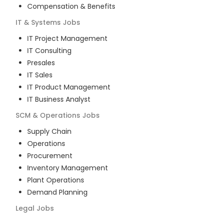
Compensation & Benefits
IT & Systems
Jobs
IT Project Management
IT Consulting
Presales
IT Sales
IT Product Management
IT Business Analyst
SCM & Operations
Jobs
Supply Chain
Operations
Procurement
Inventory Management
Plant Operations
Demand Planning
Legal
Jobs