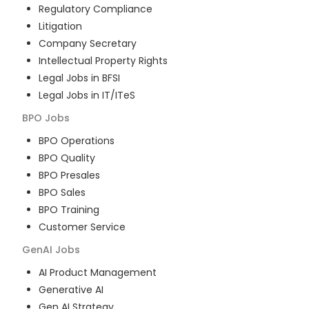
Regulatory Compliance
Litigation
Company Secretary
Intellectual Property Rights
Legal Jobs in BFSI
Legal Jobs in IT/ITeS
BPO
Jobs
BPO Operations
BPO Quality
BPO Presales
BPO Sales
BPO Training
Customer Service
GenAI
Jobs
AI Product Management
Generative AI
Gen AI Strategy