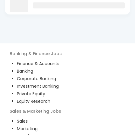
Banking & Finance
Jobs
Finance & Accounts
Banking
Corporate Banking
Investment Banking
Private Equity
Equity Research
Sales & Marketing
Jobs
Sales
Marketing