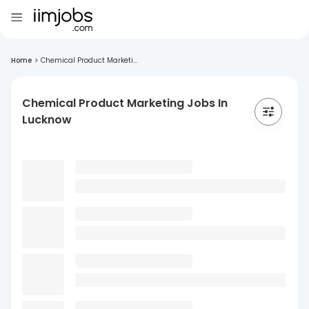
Home
>
Chemical Product Marketi...
Chemical Product Marketing Jobs In
Lucknow