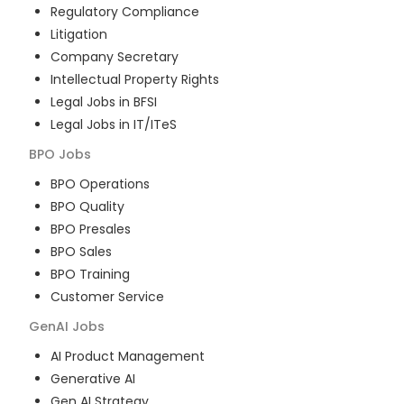
Regulatory Compliance
Litigation
Company Secretary
Intellectual Property Rights
Legal Jobs in BFSI
Legal Jobs in IT/ITeS
BPO
Jobs
BPO Operations
BPO Quality
BPO Presales
BPO Sales
BPO Training
Customer Service
GenAI
Jobs
AI Product Management
Generative AI
Gen AI Strategy