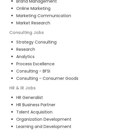
Brand Management
Online Marketing
Marketing Communication
Market Research
Consulting
Jobs
Strategy Consulting
Research
Analytics
Process Excellence
Consulting - BFSI
Consulting - Consumer Goods
HR & IR
Jobs
HR Generalist
HR Business Partner
Talent Acquisition
Organization Development
Learning and Development