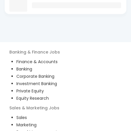
Banking & Finance
Jobs
Finance & Accounts
Banking
Corporate Banking
Investment Banking
Private Equity
Equity Research
Sales & Marketing
Jobs
Sales
Marketing