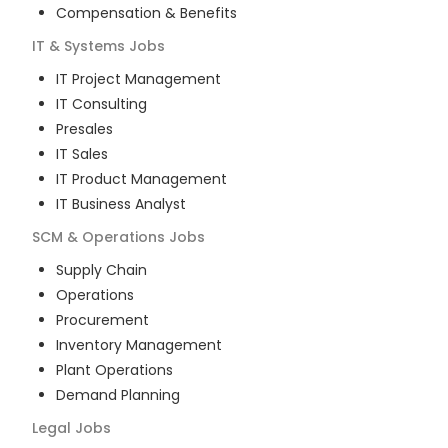
Compensation & Benefits
IT & Systems
Jobs
IT Project Management
IT Consulting
Presales
IT Sales
IT Product Management
IT Business Analyst
SCM & Operations
Jobs
Supply Chain
Operations
Procurement
Inventory Management
Plant Operations
Demand Planning
Legal
Jobs