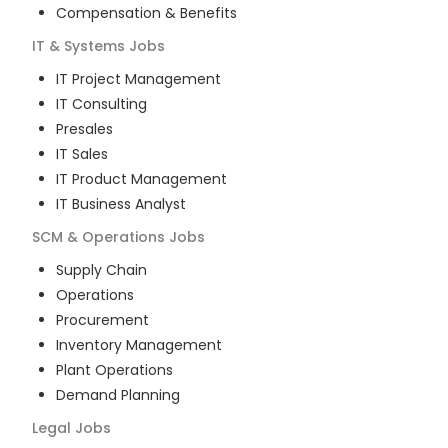
Compensation & Benefits
IT & Systems
Jobs
IT Project Management
IT Consulting
Presales
IT Sales
IT Product Management
IT Business Analyst
SCM & Operations
Jobs
Supply Chain
Operations
Procurement
Inventory Management
Plant Operations
Demand Planning
Legal
Jobs