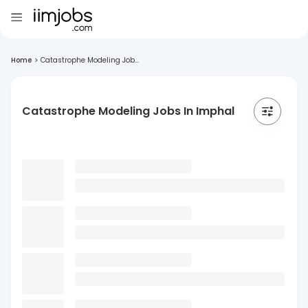
Home
>
Catastrophe Modeling Job...
Catastrophe Modeling Jobs In Imphal