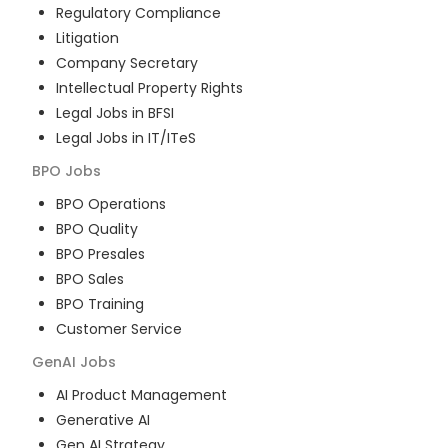
Regulatory Compliance
Litigation
Company Secretary
Intellectual Property Rights
Legal Jobs in BFSI
Legal Jobs in IT/ITeS
BPO
Jobs
BPO Operations
BPO Quality
BPO Presales
BPO Sales
BPO Training
Customer Service
GenAI
Jobs
AI Product Management
Generative AI
Gen AI Strategy