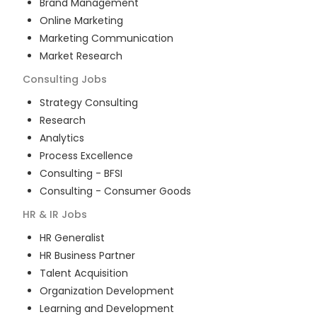
Brand Management
Online Marketing
Marketing Communication
Market Research
Consulting
Jobs
Strategy Consulting
Research
Analytics
Process Excellence
Consulting - BFSI
Consulting - Consumer Goods
HR & IR
Jobs
HR Generalist
HR Business Partner
Talent Acquisition
Organization Development
Learning and Development