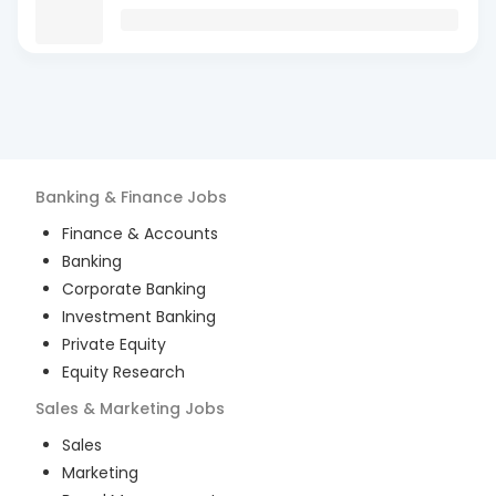
Banking & Finance
Jobs
Finance & Accounts
Banking
Corporate Banking
Investment Banking
Private Equity
Equity Research
Sales & Marketing
Jobs
Sales
Marketing