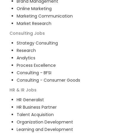
Brand Management
Online Marketing
Marketing Communication
Market Research
Consulting
Jobs
Strategy Consulting
Research
Analytics
Process Excellence
Consulting - BFSI
Consulting - Consumer Goods
HR & IR
Jobs
HR Generalist
HR Business Partner
Talent Acquisition
Organization Development
Learning and Development