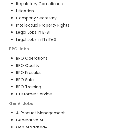
Regulatory Compliance
Litigation
Company Secretary
Intellectual Property Rights
Legal Jobs in BFSI
Legal Jobs in IT/ITeS
BPO
Jobs
BPO Operations
BPO Quality
BPO Presales
BPO Sales
BPO Training
Customer Service
GenAI
Jobs
AI Product Management
Generative AI
Gen AI Strategy