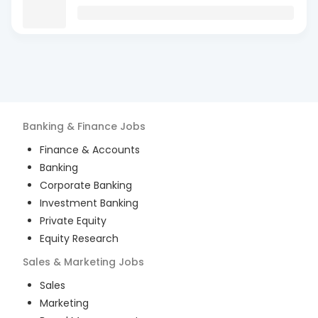
Banking & Finance
Jobs
Finance & Accounts
Banking
Corporate Banking
Investment Banking
Private Equity
Equity Research
Sales & Marketing
Jobs
Sales
Marketing