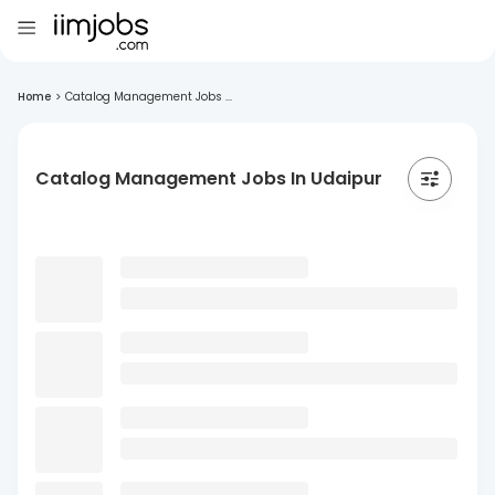
Home
>
Catalog Management Jobs ...
Catalog Management Jobs In Udaipur