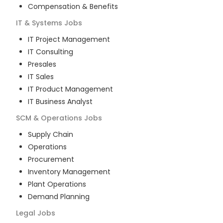
Compensation & Benefits
IT & Systems
Jobs
IT Project Management
IT Consulting
Presales
IT Sales
IT Product Management
IT Business Analyst
SCM & Operations
Jobs
Supply Chain
Operations
Procurement
Inventory Management
Plant Operations
Demand Planning
Legal
Jobs