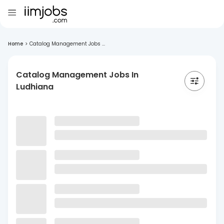
Home
>
Catalog Management Jobs ...
Catalog Management Jobs In
Ludhiana