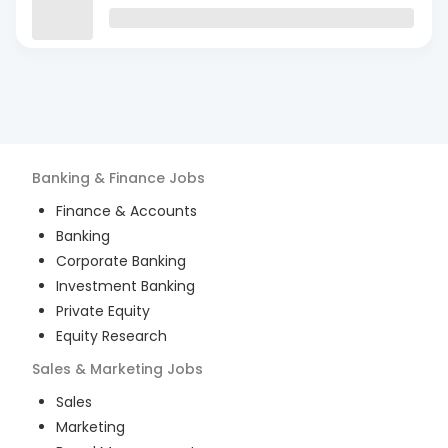
Banking & Finance
Jobs
Finance & Accounts
Banking
Corporate Banking
Investment Banking
Private Equity
Equity Research
Sales & Marketing
Jobs
Sales
Marketing