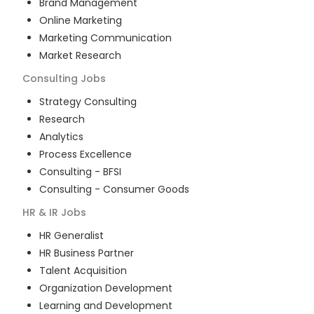
Brand Management
Online Marketing
Marketing Communication
Market Research
Consulting
Jobs
Strategy Consulting
Research
Analytics
Process Excellence
Consulting - BFSI
Consulting - Consumer Goods
HR & IR
Jobs
HR Generalist
HR Business Partner
Talent Acquisition
Organization Development
Learning and Development