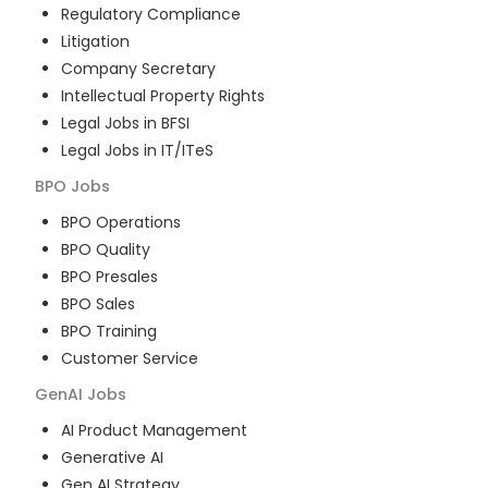
Regulatory Compliance
Litigation
Company Secretary
Intellectual Property Rights
Legal Jobs in BFSI
Legal Jobs in IT/ITeS
BPO
Jobs
BPO Operations
BPO Quality
BPO Presales
BPO Sales
BPO Training
Customer Service
GenAI
Jobs
AI Product Management
Generative AI
Gen AI Strategy