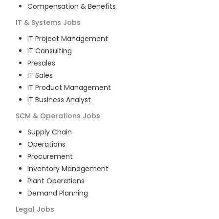
Compensation & Benefits
IT & Systems
Jobs
IT Project Management
IT Consulting
Presales
IT Sales
IT Product Management
IT Business Analyst
SCM & Operations
Jobs
Supply Chain
Operations
Procurement
Inventory Management
Plant Operations
Demand Planning
Legal
Jobs