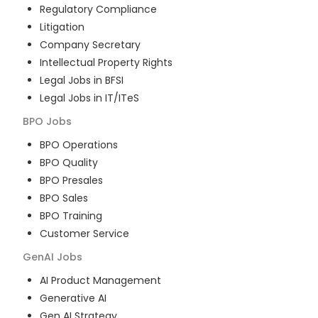
Regulatory Compliance
Litigation
Company Secretary
Intellectual Property Rights
Legal Jobs in BFSI
Legal Jobs in IT/ITeS
BPO
Jobs
BPO Operations
BPO Quality
BPO Presales
BPO Sales
BPO Training
Customer Service
GenAI
Jobs
AI Product Management
Generative AI
Gen AI Strategy