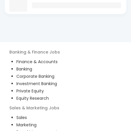
Banking & Finance
Jobs
Finance & Accounts
Banking
Corporate Banking
Investment Banking
Private Equity
Equity Research
Sales & Marketing
Jobs
Sales
Marketing