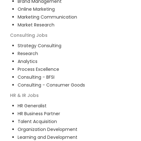
Brand Management
Online Marketing
Marketing Communication
Market Research
Consulting
Jobs
Strategy Consulting
Research
Analytics
Process Excellence
Consulting - BFSI
Consulting - Consumer Goods
HR & IR
Jobs
HR Generalist
HR Business Partner
Talent Acquisition
Organization Development
Learning and Development