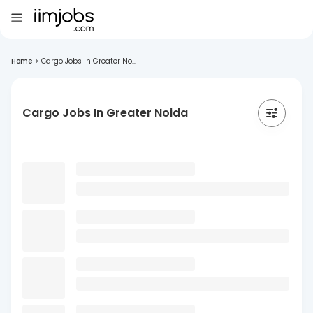
Home
>
Cargo Jobs In Greater No...
Cargo Jobs In Greater Noida