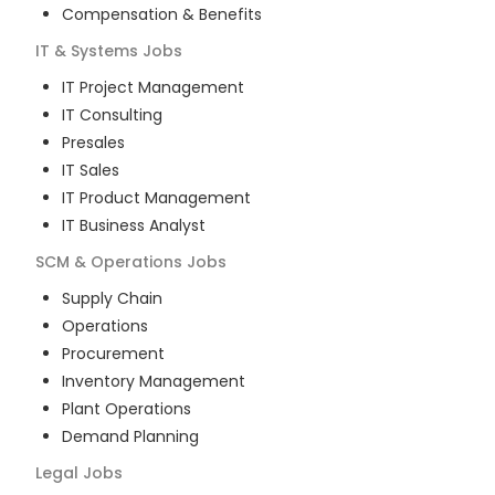
Compensation & Benefits
IT & Systems
Jobs
IT Project Management
IT Consulting
Presales
IT Sales
IT Product Management
IT Business Analyst
SCM & Operations
Jobs
Supply Chain
Operations
Procurement
Inventory Management
Plant Operations
Demand Planning
Legal
Jobs