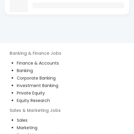
Banking & Finance
Jobs
Finance & Accounts
Banking
Corporate Banking
Investment Banking
Private Equity
Equity Research
Sales & Marketing
Jobs
Sales
Marketing