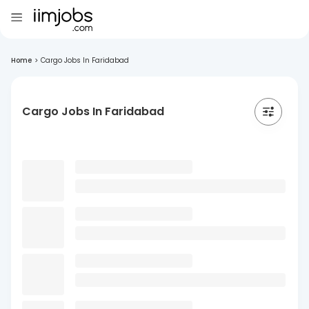
Home
>
Cargo Jobs In Faridabad
Cargo Jobs In Faridabad