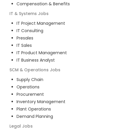
Compensation & Benefits
IT & Systems
Jobs
IT Project Management
IT Consulting
Presales
IT Sales
IT Product Management
IT Business Analyst
SCM & Operations
Jobs
Supply Chain
Operations
Procurement
Inventory Management
Plant Operations
Demand Planning
Legal
Jobs