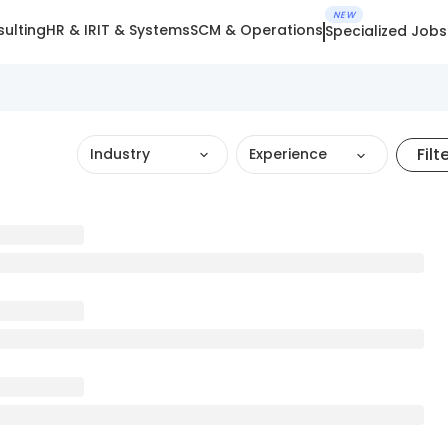
NEW
ulting
HR & IR
IT & Systems
SCM & Operations
Specialized Jobs
Filt
Industry
Experience