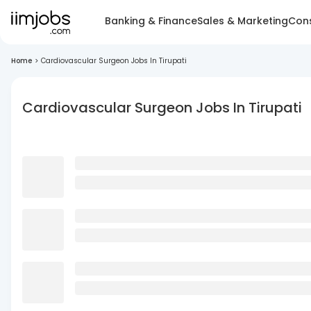
Banking & Finance
Sales & Marketing
Cons
Home
>
Cardiovascular Surgeon Jobs In Tirupati
Cardiovascular Surgeon Jobs In Tirupati