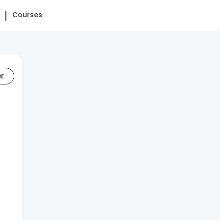
Courses
er