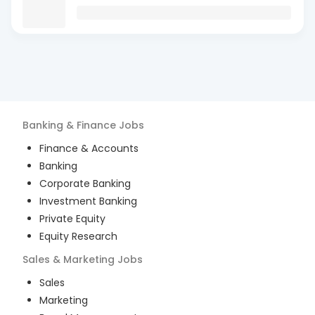
Banking & Finance
Jobs
Finance & Accounts
Banking
Corporate Banking
Investment Banking
Private Equity
Equity Research
Sales & Marketing
Jobs
Sales
Marketing