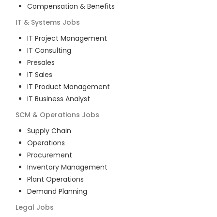
Compensation & Benefits
IT & Systems
Jobs
IT Project Management
IT Consulting
Presales
IT Sales
IT Product Management
IT Business Analyst
SCM & Operations
Jobs
Supply Chain
Operations
Procurement
Inventory Management
Plant Operations
Demand Planning
Legal
Jobs