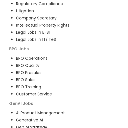
Regulatory Compliance
Litigation
Company Secretary
Intellectual Property Rights
Legal Jobs in BFSI
Legal Jobs in IT/ITeS
BPO
Jobs
BPO Operations
BPO Quality
BPO Presales
BPO Sales
BPO Training
Customer Service
GenAI
Jobs
AI Product Management
Generative AI
Gen AI Strategy