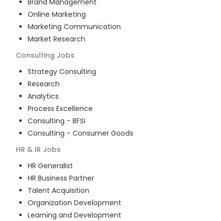
Brand Management
Online Marketing
Marketing Communication
Market Research
Consulting
Jobs
Strategy Consulting
Research
Analytics
Process Excellence
Consulting - BFSI
Consulting - Consumer Goods
HR & IR
Jobs
HR Generalist
HR Business Partner
Talent Acquisition
Organization Development
Learning and Development