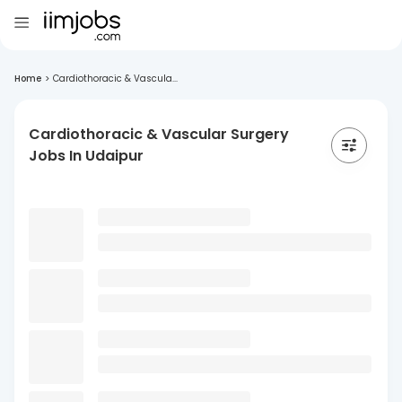
Home
>
Cardiothoracic & Vascula...
Cardiothoracic & Vascular Surgery
Jobs In Udaipur