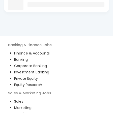
Banking & Finance
Jobs
Finance & Accounts
Banking
Corporate Banking
Investment Banking
Private Equity
Equity Research
Sales & Marketing
Jobs
Sales
Marketing