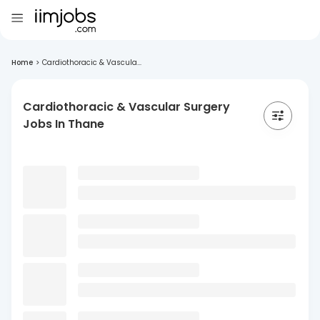
Home
>
Cardiothoracic & Vascula...
Cardiothoracic & Vascular Surgery
Jobs In Thane