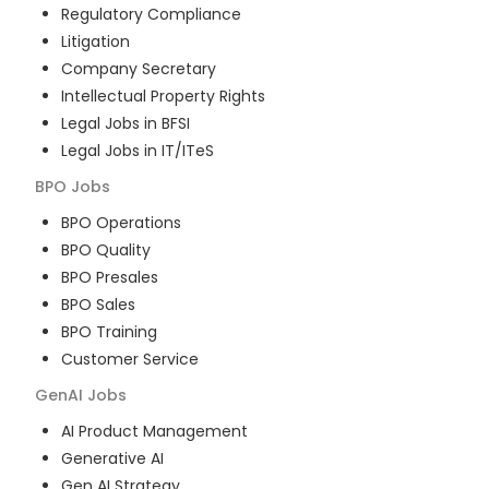
Regulatory Compliance
Litigation
Company Secretary
Intellectual Property Rights
Legal Jobs in BFSI
Legal Jobs in IT/ITeS
BPO
Jobs
BPO Operations
BPO Quality
BPO Presales
BPO Sales
BPO Training
Customer Service
GenAI
Jobs
AI Product Management
Generative AI
Gen AI Strategy