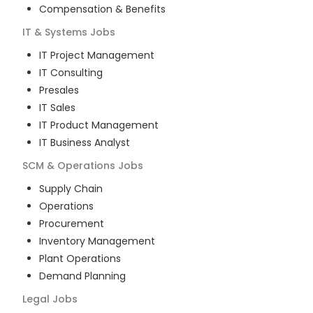
Compensation & Benefits
IT & Systems
Jobs
IT Project Management
IT Consulting
Presales
IT Sales
IT Product Management
IT Business Analyst
SCM & Operations
Jobs
Supply Chain
Operations
Procurement
Inventory Management
Plant Operations
Demand Planning
Legal
Jobs