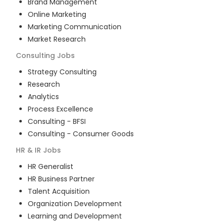
Brand Management
Online Marketing
Marketing Communication
Market Research
Consulting
Jobs
Strategy Consulting
Research
Analytics
Process Excellence
Consulting - BFSI
Consulting - Consumer Goods
HR & IR
Jobs
HR Generalist
HR Business Partner
Talent Acquisition
Organization Development
Learning and Development