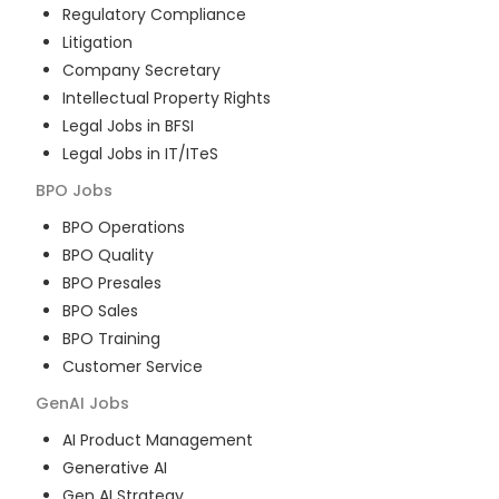
Regulatory Compliance
Litigation
Company Secretary
Intellectual Property Rights
Legal Jobs in BFSI
Legal Jobs in IT/ITeS
BPO
Jobs
BPO Operations
BPO Quality
BPO Presales
BPO Sales
BPO Training
Customer Service
GenAI
Jobs
AI Product Management
Generative AI
Gen AI Strategy