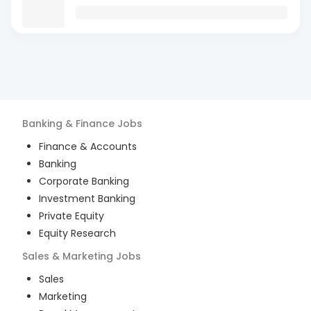
Banking & Finance
Jobs
Finance & Accounts
Banking
Corporate Banking
Investment Banking
Private Equity
Equity Research
Sales & Marketing
Jobs
Sales
Marketing