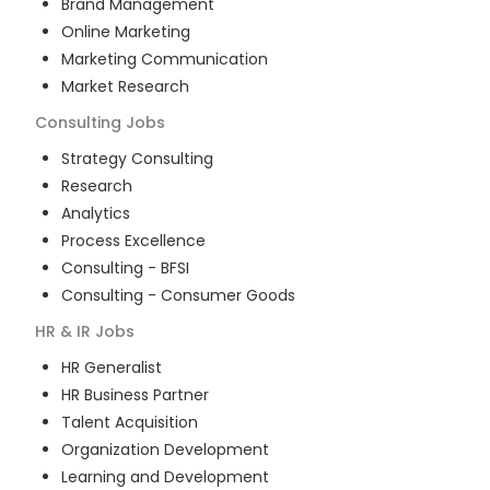
Brand Management
Online Marketing
Marketing Communication
Market Research
Consulting
Jobs
Strategy Consulting
Research
Analytics
Process Excellence
Consulting - BFSI
Consulting - Consumer Goods
HR & IR
Jobs
HR Generalist
HR Business Partner
Talent Acquisition
Organization Development
Learning and Development