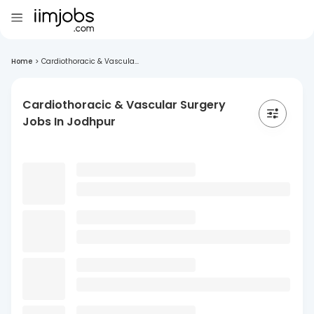
Home
>
Cardiothoracic & Vascula...
Cardiothoracic & Vascular Surgery
Jobs In Jodhpur