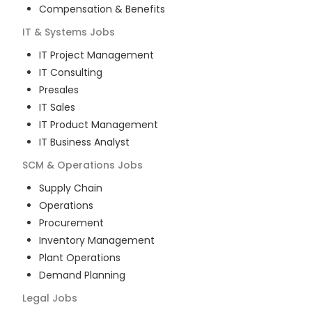
Compensation & Benefits
IT & Systems
Jobs
IT Project Management
IT Consulting
Presales
IT Sales
IT Product Management
IT Business Analyst
SCM & Operations
Jobs
Supply Chain
Operations
Procurement
Inventory Management
Plant Operations
Demand Planning
Legal
Jobs