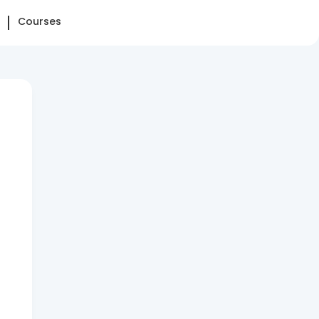
Courses