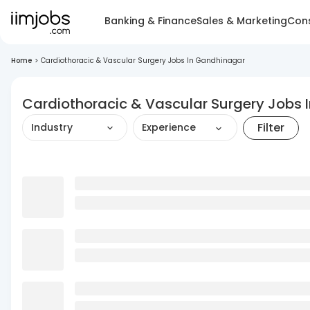
Banking & Finance
Sales & Marketing
Cons
Home
>
Cardiothoracic & Vascular Surgery Jobs In Gandhinagar
Cardiothoracic & Vascular Surgery Jobs 
Filter
Industry
Experience