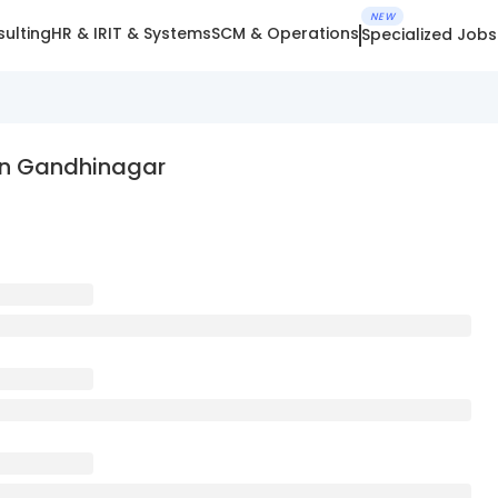
NEW
ulting
HR & IR
IT & Systems
SCM & Operations
Specialized Jobs
In Gandhinagar