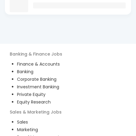
Banking & Finance
Jobs
Finance & Accounts
Banking
Corporate Banking
Investment Banking
Private Equity
Equity Research
Sales & Marketing
Jobs
Sales
Marketing