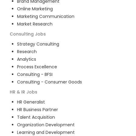
Brand Management
Online Marketing
Marketing Communication
Market Research
Consulting
Jobs
Strategy Consulting
Research
Analytics
Process Excellence
Consulting - BFSI
Consulting - Consumer Goods
HR & IR
Jobs
HR Generalist
HR Business Partner
Talent Acquisition
Organization Development
Learning and Development