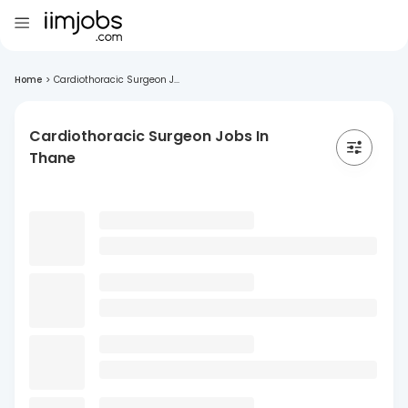
Home
>
Cardiothoracic Surgeon J...
Cardiothoracic Surgeon Jobs In
Thane