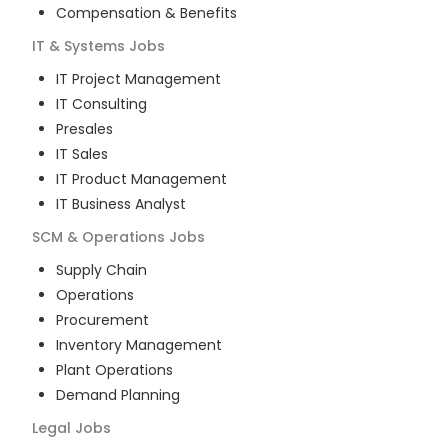
Compensation & Benefits
IT & Systems
Jobs
IT Project Management
IT Consulting
Presales
IT Sales
IT Product Management
IT Business Analyst
SCM & Operations
Jobs
Supply Chain
Operations
Procurement
Inventory Management
Plant Operations
Demand Planning
Legal
Jobs