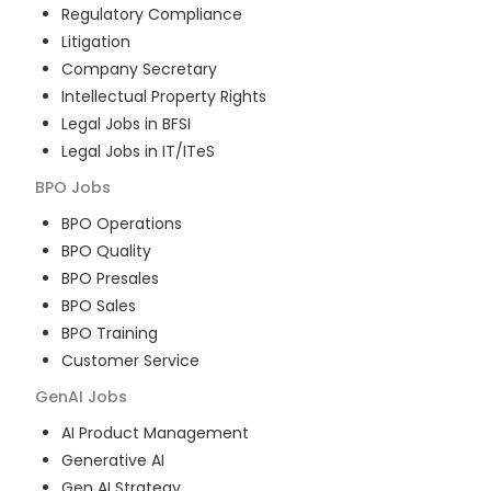
Regulatory Compliance
Litigation
Company Secretary
Intellectual Property Rights
Legal Jobs in BFSI
Legal Jobs in IT/ITeS
BPO
Jobs
BPO Operations
BPO Quality
BPO Presales
BPO Sales
BPO Training
Customer Service
GenAI
Jobs
AI Product Management
Generative AI
Gen AI Strategy