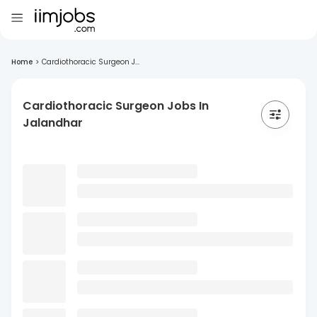
Home
>
Cardiothoracic Surgeon J...
Cardiothoracic Surgeon Jobs In
Jalandhar