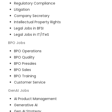
Regulatory Compliance
Litigation
Company Secretary
Intellectual Property Rights
Legal Jobs in BFSI
Legal Jobs in IT/ITeS
BPO
Jobs
BPO Operations
BPO Quality
BPO Presales
BPO Sales
BPO Training
Customer Service
GenAI
Jobs
AI Product Management
Generative AI
Gen AI Strategy