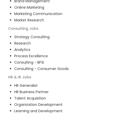
Brand Management
Online Marketing
Marketing Communication
Market Research
Consulting
Jobs
Strategy Consulting
Research
Analytics
Process Excellence
Consulting - BFSI
Consulting - Consumer Goods
HR & IR
Jobs
HR Generalist
HR Business Partner
Talent Acquisition
Organization Development
Learning and Development