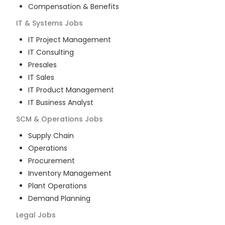
Compensation & Benefits
IT & Systems
Jobs
IT Project Management
IT Consulting
Presales
IT Sales
IT Product Management
IT Business Analyst
SCM & Operations
Jobs
Supply Chain
Operations
Procurement
Inventory Management
Plant Operations
Demand Planning
Legal
Jobs