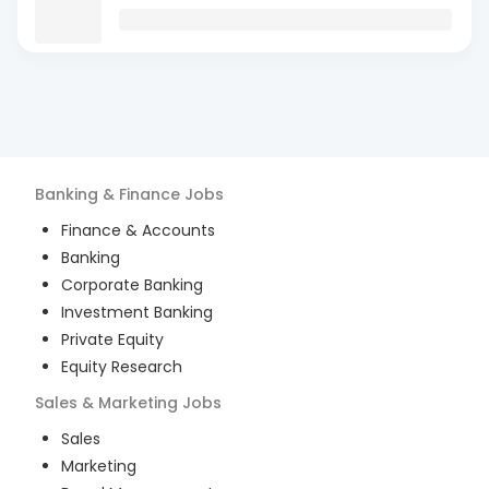
Banking & Finance
Jobs
Finance & Accounts
Banking
Corporate Banking
Investment Banking
Private Equity
Equity Research
Sales & Marketing
Jobs
Sales
Marketing