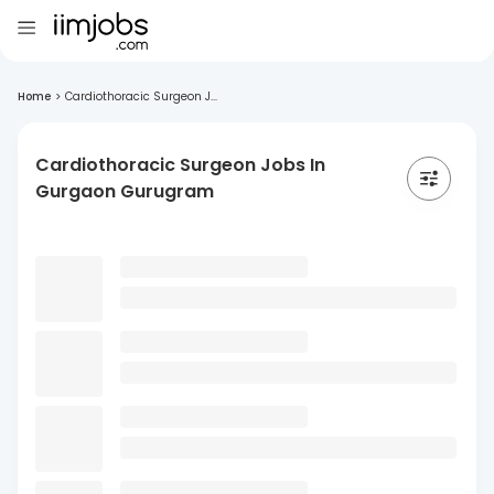
Home
>
Cardiothoracic Surgeon J...
Cardiothoracic Surgeon Jobs In
Gurgaon Gurugram