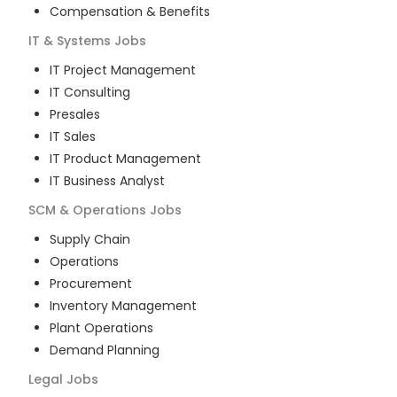
Compensation & Benefits
IT & Systems
Jobs
IT Project Management
IT Consulting
Presales
IT Sales
IT Product Management
IT Business Analyst
SCM & Operations
Jobs
Supply Chain
Operations
Procurement
Inventory Management
Plant Operations
Demand Planning
Legal
Jobs