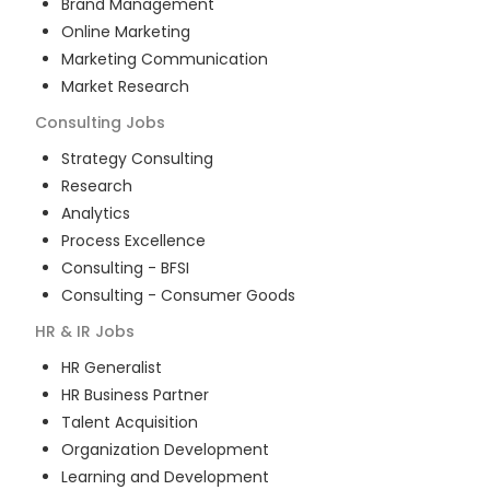
Brand Management
Online Marketing
Marketing Communication
Market Research
Consulting
Jobs
Strategy Consulting
Research
Analytics
Process Excellence
Consulting - BFSI
Consulting - Consumer Goods
HR & IR
Jobs
HR Generalist
HR Business Partner
Talent Acquisition
Organization Development
Learning and Development