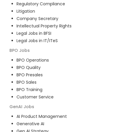
Regulatory Compliance
Litigation
Company Secretary
Intellectual Property Rights
Legal Jobs in BFSI
Legal Jobs in IT/ITeS
BPO
Jobs
BPO Operations
BPO Quality
BPO Presales
BPO Sales
BPO Training
Customer Service
GenAI
Jobs
AI Product Management
Generative AI
Gen AI Strategy