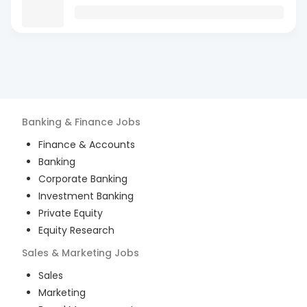
Banking & Finance
Jobs
Finance & Accounts
Banking
Corporate Banking
Investment Banking
Private Equity
Equity Research
Sales & Marketing
Jobs
Sales
Marketing