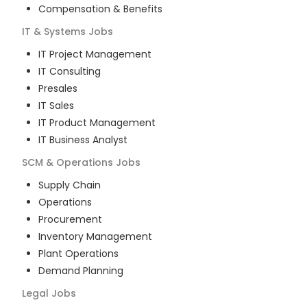
Compensation & Benefits
IT & Systems
Jobs
IT Project Management
IT Consulting
Presales
IT Sales
IT Product Management
IT Business Analyst
SCM & Operations
Jobs
Supply Chain
Operations
Procurement
Inventory Management
Plant Operations
Demand Planning
Legal
Jobs