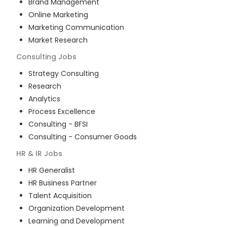
Brand Management
Online Marketing
Marketing Communication
Market Research
Consulting
Jobs
Strategy Consulting
Research
Analytics
Process Excellence
Consulting - BFSI
Consulting - Consumer Goods
HR & IR
Jobs
HR Generalist
HR Business Partner
Talent Acquisition
Organization Development
Learning and Development