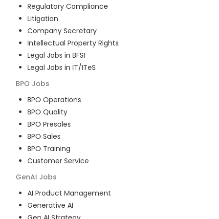
Regulatory Compliance
Litigation
Company Secretary
Intellectual Property Rights
Legal Jobs in BFSI
Legal Jobs in IT/ITeS
BPO
Jobs
BPO Operations
BPO Quality
BPO Presales
BPO Sales
BPO Training
Customer Service
GenAI
Jobs
AI Product Management
Generative AI
Gen AI Strategy