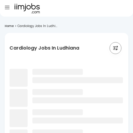
Home
>
Cardiology Jobs In Ludhi...
Cardiology Jobs In Ludhiana