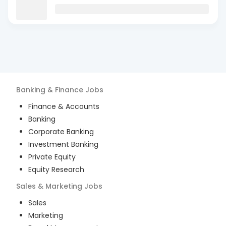
Banking & Finance
Jobs
Finance & Accounts
Banking
Corporate Banking
Investment Banking
Private Equity
Equity Research
Sales & Marketing
Jobs
Sales
Marketing