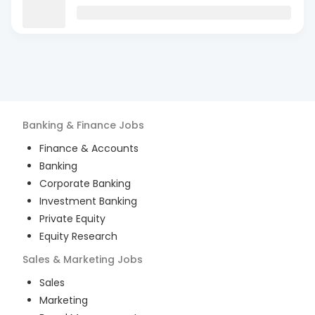
Banking & Finance
Jobs
Finance & Accounts
Banking
Corporate Banking
Investment Banking
Private Equity
Equity Research
Sales & Marketing
Jobs
Sales
Marketing