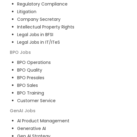
Regulatory Compliance
Litigation
Company Secretary
Intellectual Property Rights
Legal Jobs in BFSI
Legal Jobs in IT/ITeS
BPO
Jobs
BPO Operations
BPO Quality
BPO Presales
BPO Sales
BPO Training
Customer Service
GenAI
Jobs
AI Product Management
Generative AI
Gen AI Strategy