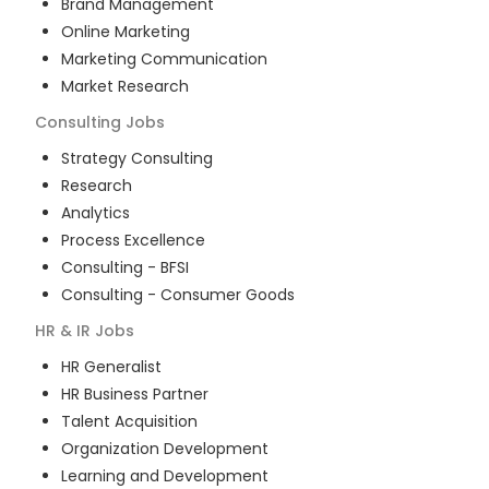
Brand Management
Online Marketing
Marketing Communication
Market Research
Consulting
Jobs
Strategy Consulting
Research
Analytics
Process Excellence
Consulting - BFSI
Consulting - Consumer Goods
HR & IR
Jobs
HR Generalist
HR Business Partner
Talent Acquisition
Organization Development
Learning and Development