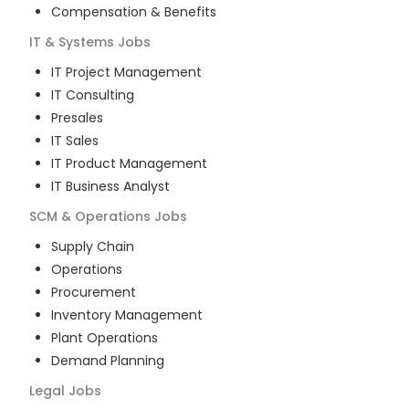
Compensation & Benefits
IT & Systems
Jobs
IT Project Management
IT Consulting
Presales
IT Sales
IT Product Management
IT Business Analyst
SCM & Operations
Jobs
Supply Chain
Operations
Procurement
Inventory Management
Plant Operations
Demand Planning
Legal
Jobs