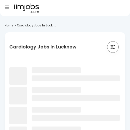
Home
>
Cardiology Jobs In Luckn...
Cardiology Jobs In Lucknow