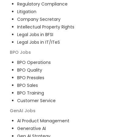
Regulatory Compliance
Litigation
Company Secretary
Intellectual Property Rights
Legal Jobs in BFSI
Legal Jobs in IT/ITeS
BPO
Jobs
BPO Operations
BPO Quality
BPO Presales
BPO Sales
BPO Training
Customer Service
GenAI
Jobs
AI Product Management
Generative AI
Gen AI Strategy