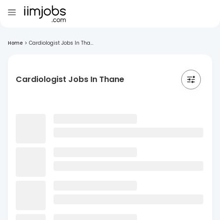
Home
>
Cardiologist Jobs In Tha...
Cardiologist Jobs In Thane