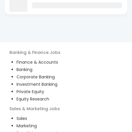
Banking & Finance
Jobs
Finance & Accounts
Banking
Corporate Banking
Investment Banking
Private Equity
Equity Research
Sales & Marketing
Jobs
Sales
Marketing