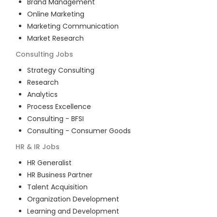
Brand Management
Online Marketing
Marketing Communication
Market Research
Consulting
Jobs
Strategy Consulting
Research
Analytics
Process Excellence
Consulting - BFSI
Consulting - Consumer Goods
HR & IR
Jobs
HR Generalist
HR Business Partner
Talent Acquisition
Organization Development
Learning and Development