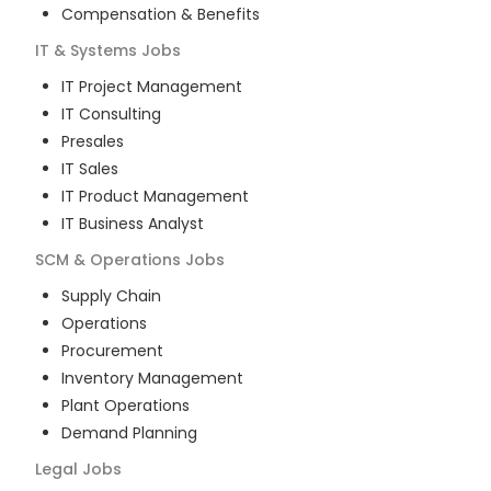
Compensation & Benefits
IT & Systems
Jobs
IT Project Management
IT Consulting
Presales
IT Sales
IT Product Management
IT Business Analyst
SCM & Operations
Jobs
Supply Chain
Operations
Procurement
Inventory Management
Plant Operations
Demand Planning
Legal
Jobs