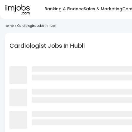
Banking & Finance
Sales & Marketing
Cons
Home
>
Cardiologist Jobs In Hubli
Cardiologist Jobs In Hubli