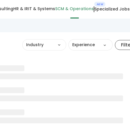
NEW
ulting
HR & IR
IT & Systems
SCM & Operations
Specialized Jobs
Filt
Industry
Experience