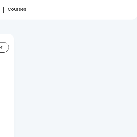
Courses
er