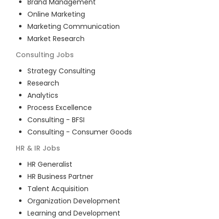
Brand Management
Online Marketing
Marketing Communication
Market Research
Consulting
Jobs
Strategy Consulting
Research
Analytics
Process Excellence
Consulting - BFSI
Consulting - Consumer Goods
HR & IR
Jobs
HR Generalist
HR Business Partner
Talent Acquisition
Organization Development
Learning and Development