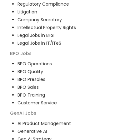
Regulatory Compliance
Litigation
Company Secretary
Intellectual Property Rights
Legal Jobs in BFSI
Legal Jobs in IT/ITeS
BPO
Jobs
BPO Operations
BPO Quality
BPO Presales
BPO Sales
BPO Training
Customer Service
GenAI
Jobs
AI Product Management
Generative AI
Gen AI Strategy