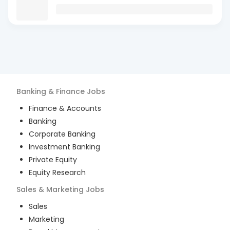
Banking & Finance
Jobs
Finance & Accounts
Banking
Corporate Banking
Investment Banking
Private Equity
Equity Research
Sales & Marketing
Jobs
Sales
Marketing