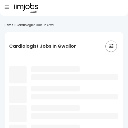
Home
>
Cardiologist Jobs In Gwa...
Cardiologist Jobs In Gwalior