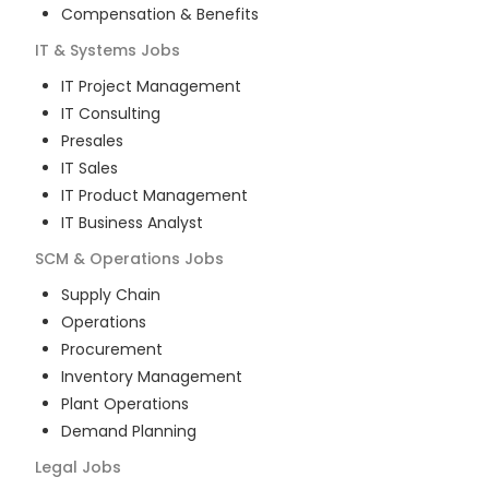
Compensation & Benefits
IT & Systems
Jobs
IT Project Management
IT Consulting
Presales
IT Sales
IT Product Management
IT Business Analyst
SCM & Operations
Jobs
Supply Chain
Operations
Procurement
Inventory Management
Plant Operations
Demand Planning
Legal
Jobs