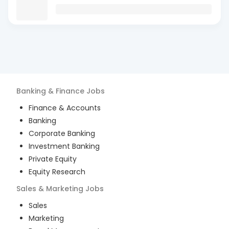
Banking & Finance
Jobs
Finance & Accounts
Banking
Corporate Banking
Investment Banking
Private Equity
Equity Research
Sales & Marketing
Jobs
Sales
Marketing