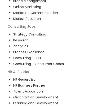
Brand Management
Online Marketing
Marketing Communication
Market Research
Consulting
Jobs
Strategy Consulting
Research
Analytics
Process Excellence
Consulting - BFSI
Consulting - Consumer Goods
HR & IR
Jobs
HR Generalist
HR Business Partner
Talent Acquisition
Organization Development
Learning and Development