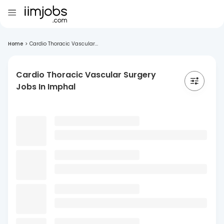
Home
>
Cardio Thoracic Vascular...
Cardio Thoracic Vascular Surgery
Jobs In Imphal