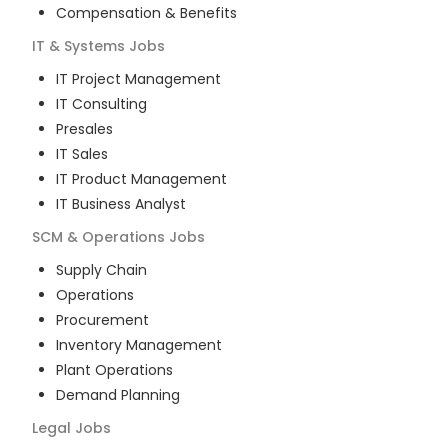
Compensation & Benefits
IT & Systems
Jobs
IT Project Management
IT Consulting
Presales
IT Sales
IT Product Management
IT Business Analyst
SCM & Operations
Jobs
Supply Chain
Operations
Procurement
Inventory Management
Plant Operations
Demand Planning
Legal
Jobs