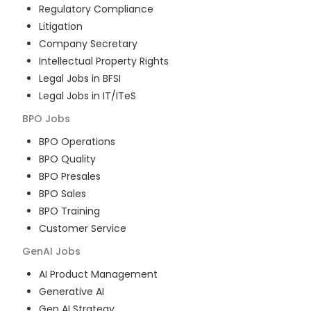
Regulatory Compliance
Litigation
Company Secretary
Intellectual Property Rights
Legal Jobs in BFSI
Legal Jobs in IT/ITeS
BPO
Jobs
BPO Operations
BPO Quality
BPO Presales
BPO Sales
BPO Training
Customer Service
GenAI
Jobs
AI Product Management
Generative AI
Gen AI Strategy