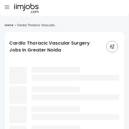
Home
>
Cardio Thoracic Vascular...
Cardio Thoracic Vascular Surgery
Jobs In Greater Noida