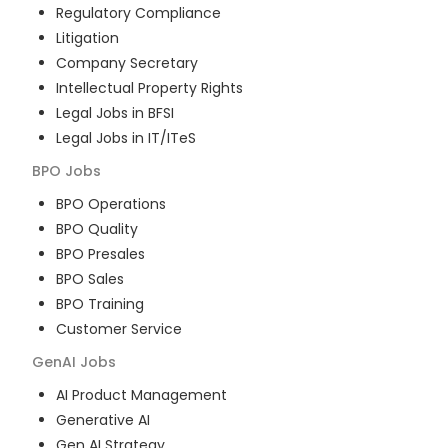
Regulatory Compliance
Litigation
Company Secretary
Intellectual Property Rights
Legal Jobs in BFSI
Legal Jobs in IT/ITeS
BPO
Jobs
BPO Operations
BPO Quality
BPO Presales
BPO Sales
BPO Training
Customer Service
GenAI
Jobs
AI Product Management
Generative AI
Gen AI Strategy