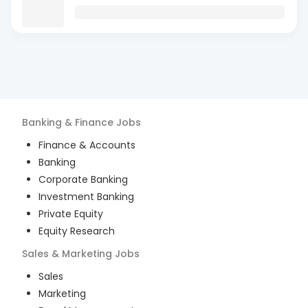
Banking & Finance
Jobs
Finance & Accounts
Banking
Corporate Banking
Investment Banking
Private Equity
Equity Research
Sales & Marketing
Jobs
Sales
Marketing