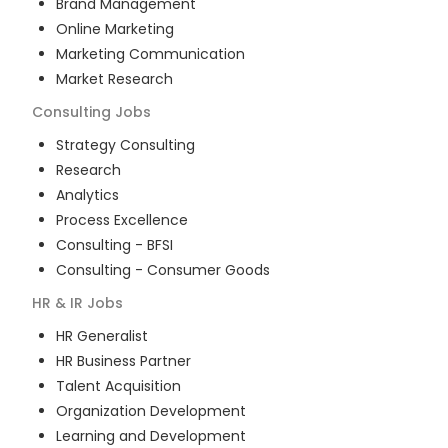
Brand Management
Online Marketing
Marketing Communication
Market Research
Consulting
Jobs
Strategy Consulting
Research
Analytics
Process Excellence
Consulting - BFSI
Consulting - Consumer Goods
HR & IR
Jobs
HR Generalist
HR Business Partner
Talent Acquisition
Organization Development
Learning and Development