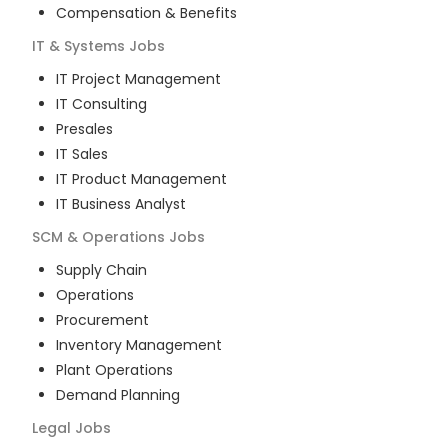
Compensation & Benefits
IT & Systems
Jobs
IT Project Management
IT Consulting
Presales
IT Sales
IT Product Management
IT Business Analyst
SCM & Operations
Jobs
Supply Chain
Operations
Procurement
Inventory Management
Plant Operations
Demand Planning
Legal
Jobs