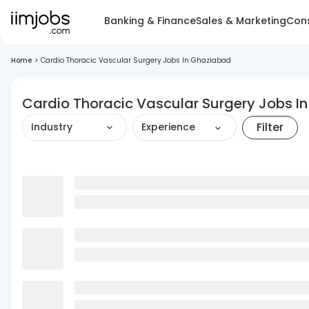
Banking & Finance
Sales & Marketing
Cons
Home
>
Cardio Thoracic Vascular Surgery Jobs In Ghaziabad
Cardio Thoracic Vascular Surgery Jobs I
Filter
Industry
Experience