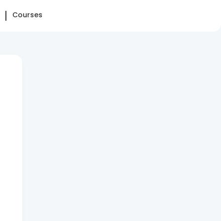
Courses