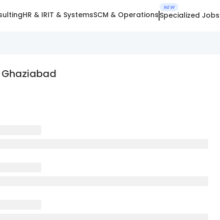
NEW
ulting
HR & IR
IT & Systems
SCM & Operations
Specialized Jobs
n Ghaziabad