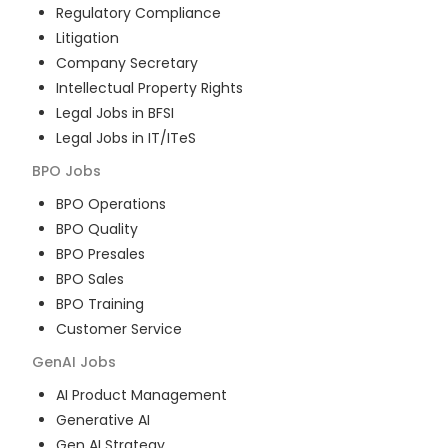
Regulatory Compliance
Litigation
Company Secretary
Intellectual Property Rights
Legal Jobs in BFSI
Legal Jobs in IT/ITeS
BPO
Jobs
BPO Operations
BPO Quality
BPO Presales
BPO Sales
BPO Training
Customer Service
GenAI
Jobs
AI Product Management
Generative AI
Gen AI Strategy