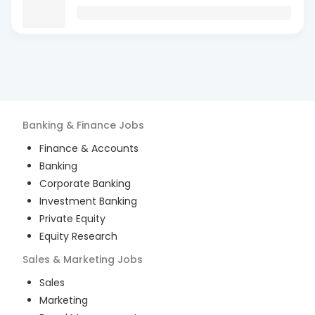
Banking & Finance
Jobs
Finance & Accounts
Banking
Corporate Banking
Investment Banking
Private Equity
Equity Research
Sales & Marketing
Jobs
Sales
Marketing