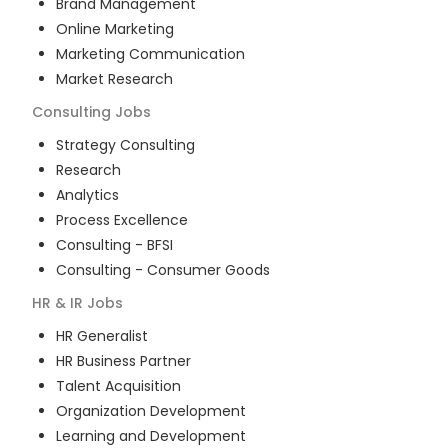
Brand Management
Online Marketing
Marketing Communication
Market Research
Consulting
Jobs
Strategy Consulting
Research
Analytics
Process Excellence
Consulting - BFSI
Consulting - Consumer Goods
HR & IR
Jobs
HR Generalist
HR Business Partner
Talent Acquisition
Organization Development
Learning and Development