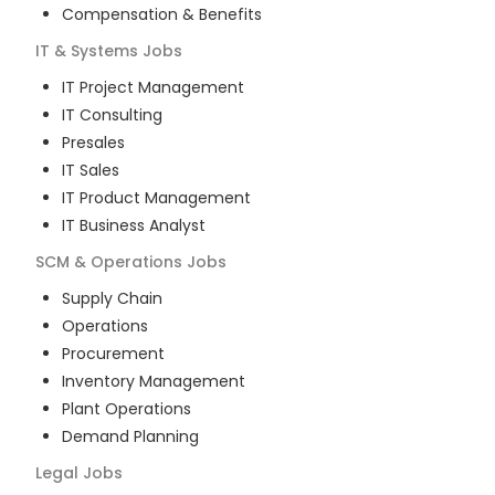
Compensation & Benefits
IT & Systems
Jobs
IT Project Management
IT Consulting
Presales
IT Sales
IT Product Management
IT Business Analyst
SCM & Operations
Jobs
Supply Chain
Operations
Procurement
Inventory Management
Plant Operations
Demand Planning
Legal
Jobs