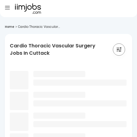
Home
>
Cardio Thoracic Vascular...
Cardio Thoracic Vascular Surgery
Jobs In Cuttack