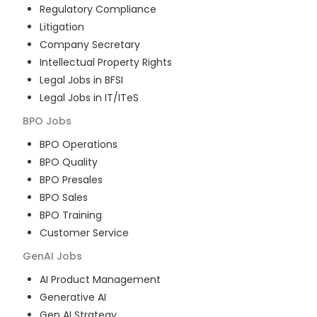
Regulatory Compliance
Litigation
Company Secretary
Intellectual Property Rights
Legal Jobs in BFSI
Legal Jobs in IT/ITeS
BPO
Jobs
BPO Operations
BPO Quality
BPO Presales
BPO Sales
BPO Training
Customer Service
GenAI
Jobs
AI Product Management
Generative AI
Gen AI Strategy