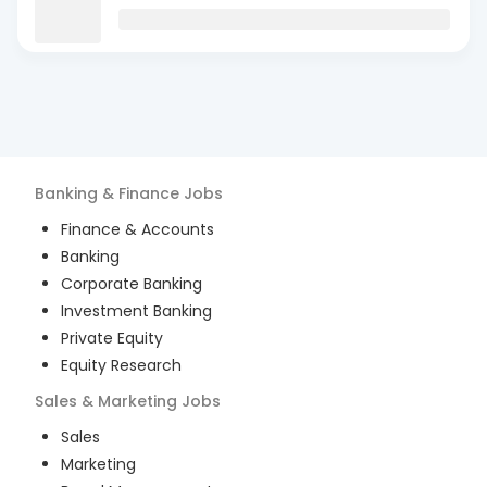
Banking & Finance
Jobs
Finance & Accounts
Banking
Corporate Banking
Investment Banking
Private Equity
Equity Research
Sales & Marketing
Jobs
Sales
Marketing