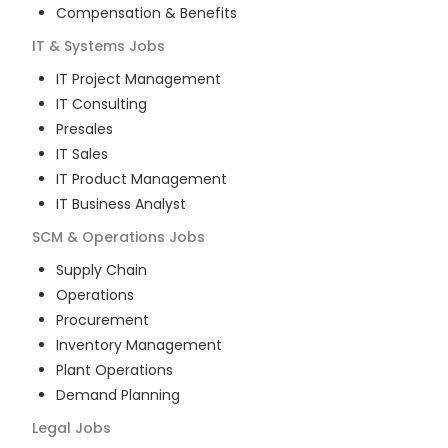
Compensation & Benefits
IT & Systems
Jobs
IT Project Management
IT Consulting
Presales
IT Sales
IT Product Management
IT Business Analyst
SCM & Operations
Jobs
Supply Chain
Operations
Procurement
Inventory Management
Plant Operations
Demand Planning
Legal
Jobs