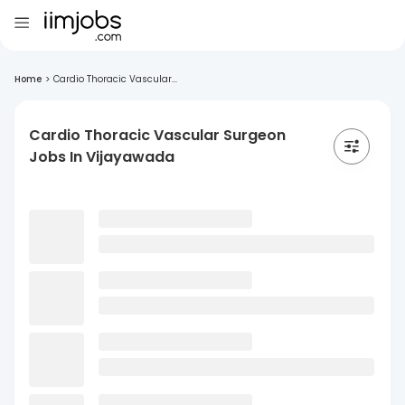
Home
>
Cardio Thoracic Vascular...
Cardio Thoracic Vascular Surgeon
Jobs In Vijayawada