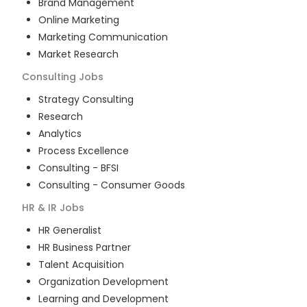
Brand Management
Online Marketing
Marketing Communication
Market Research
Consulting
Jobs
Strategy Consulting
Research
Analytics
Process Excellence
Consulting - BFSI
Consulting - Consumer Goods
HR & IR
Jobs
HR Generalist
HR Business Partner
Talent Acquisition
Organization Development
Learning and Development