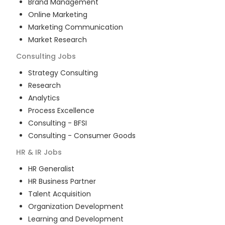
Brand Management
Online Marketing
Marketing Communication
Market Research
Consulting
Jobs
Strategy Consulting
Research
Analytics
Process Excellence
Consulting - BFSI
Consulting - Consumer Goods
HR & IR
Jobs
HR Generalist
HR Business Partner
Talent Acquisition
Organization Development
Learning and Development