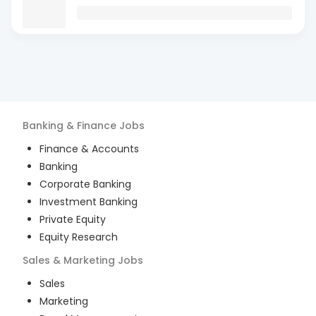
Banking & Finance
Jobs
Finance & Accounts
Banking
Corporate Banking
Investment Banking
Private Equity
Equity Research
Sales & Marketing
Jobs
Sales
Marketing