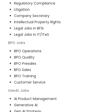
Regulatory Compliance
Litigation
Company Secretary
Intellectual Property Rights
Legal Jobs in BFSI
Legal Jobs in IT/ITeS
BPO
Jobs
BPO Operations
BPO Quality
BPO Presales
BPO Sales
BPO Training
Customer Service
GenAI
Jobs
AI Product Management
Generative AI
Gen AI Strategy