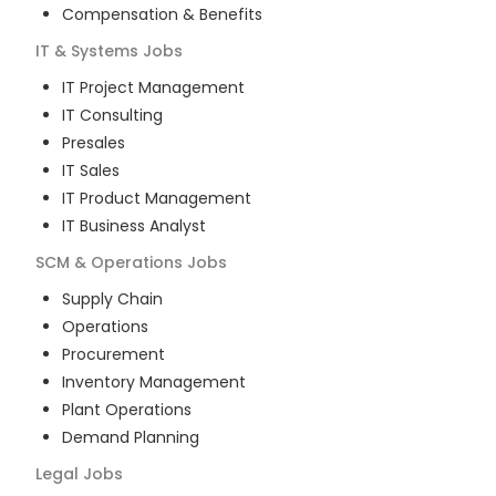
Compensation & Benefits
IT & Systems
Jobs
IT Project Management
IT Consulting
Presales
IT Sales
IT Product Management
IT Business Analyst
SCM & Operations
Jobs
Supply Chain
Operations
Procurement
Inventory Management
Plant Operations
Demand Planning
Legal
Jobs