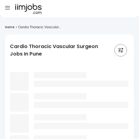
Home
>
Cardio Thoracic Vascular...
Cardio Thoracic Vascular Surgeon
Jobs In Pune