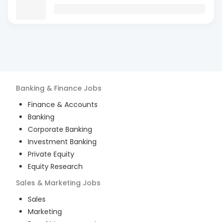
Banking & Finance
Jobs
Finance & Accounts
Banking
Corporate Banking
Investment Banking
Private Equity
Equity Research
Sales & Marketing
Jobs
Sales
Marketing