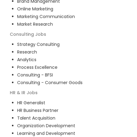
Brand Management
Online Marketing
Marketing Communication
Market Research
Consulting
Jobs
Strategy Consulting
Research
Analytics
Process Excellence
Consulting - BFSI
Consulting - Consumer Goods
HR & IR
Jobs
HR Generalist
HR Business Partner
Talent Acquisition
Organization Development
Learning and Development