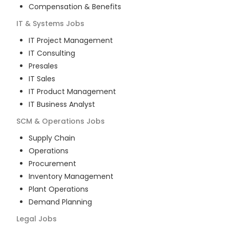
Compensation & Benefits
IT & Systems
Jobs
IT Project Management
IT Consulting
Presales
IT Sales
IT Product Management
IT Business Analyst
SCM & Operations
Jobs
Supply Chain
Operations
Procurement
Inventory Management
Plant Operations
Demand Planning
Legal
Jobs