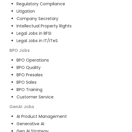
Regulatory Compliance
Litigation
Company Secretary
Intellectual Property Rights
Legal Jobs in BFSI
Legal Jobs in IT/ITeS
BPO
Jobs
BPO Operations
BPO Quality
BPO Presales
BPO Sales
BPO Training
Customer Service
GenAI
Jobs
AI Product Management
Generative AI
Gen AI Strategy