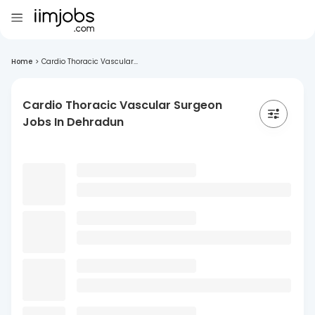
Home
>
Cardio Thoracic Vascular...
Cardio Thoracic Vascular Surgeon
Jobs In Dehradun