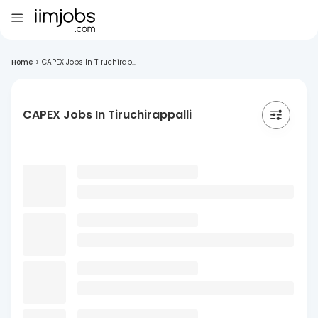
Home
>
CAPEX Jobs In Tiruchirap...
CAPEX Jobs In Tiruchirappalli