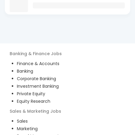
Banking & Finance
Jobs
Finance & Accounts
Banking
Corporate Banking
Investment Banking
Private Equity
Equity Research
Sales & Marketing
Jobs
Sales
Marketing