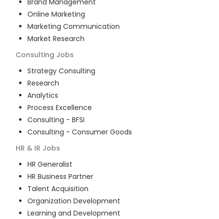
Brand Management
Online Marketing
Marketing Communication
Market Research
Consulting
Jobs
Strategy Consulting
Research
Analytics
Process Excellence
Consulting - BFSI
Consulting - Consumer Goods
HR & IR
Jobs
HR Generalist
HR Business Partner
Talent Acquisition
Organization Development
Learning and Development