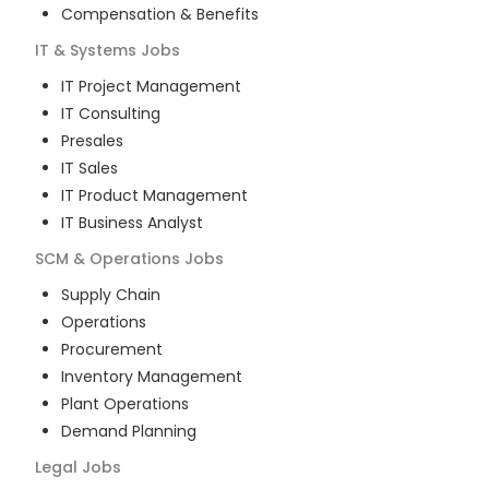
Compensation & Benefits
IT & Systems
Jobs
IT Project Management
IT Consulting
Presales
IT Sales
IT Product Management
IT Business Analyst
SCM & Operations
Jobs
Supply Chain
Operations
Procurement
Inventory Management
Plant Operations
Demand Planning
Legal
Jobs