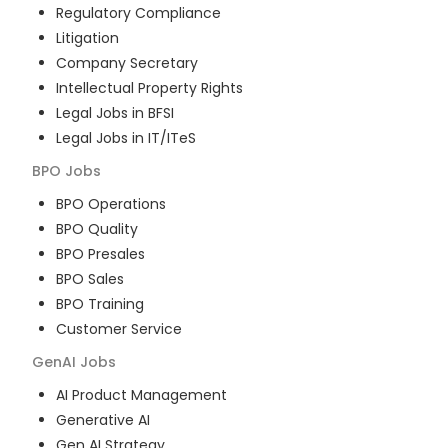
Regulatory Compliance
Litigation
Company Secretary
Intellectual Property Rights
Legal Jobs in BFSI
Legal Jobs in IT/ITeS
BPO
Jobs
BPO Operations
BPO Quality
BPO Presales
BPO Sales
BPO Training
Customer Service
GenAI
Jobs
AI Product Management
Generative AI
Gen AI Strategy