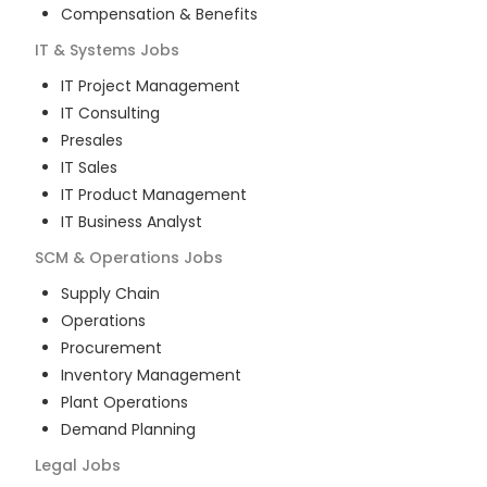
Compensation & Benefits
IT & Systems
Jobs
IT Project Management
IT Consulting
Presales
IT Sales
IT Product Management
IT Business Analyst
SCM & Operations
Jobs
Supply Chain
Operations
Procurement
Inventory Management
Plant Operations
Demand Planning
Legal
Jobs