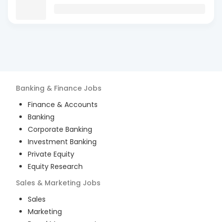
Banking & Finance
Jobs
Finance & Accounts
Banking
Corporate Banking
Investment Banking
Private Equity
Equity Research
Sales & Marketing
Jobs
Sales
Marketing