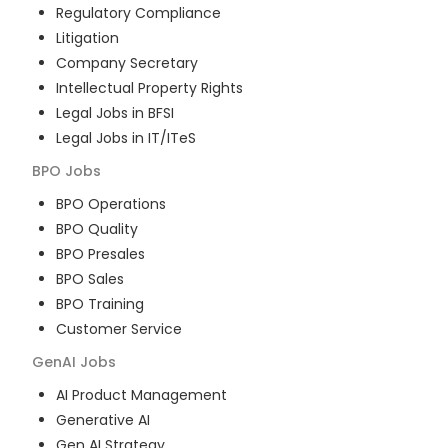
Regulatory Compliance
Litigation
Company Secretary
Intellectual Property Rights
Legal Jobs in BFSI
Legal Jobs in IT/ITeS
BPO
Jobs
BPO Operations
BPO Quality
BPO Presales
BPO Sales
BPO Training
Customer Service
GenAI
Jobs
AI Product Management
Generative AI
Gen AI Strategy