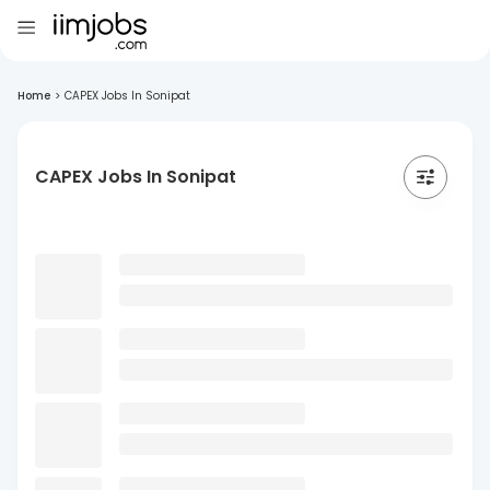
Home
>
CAPEX Jobs In Sonipat
CAPEX Jobs In Sonipat