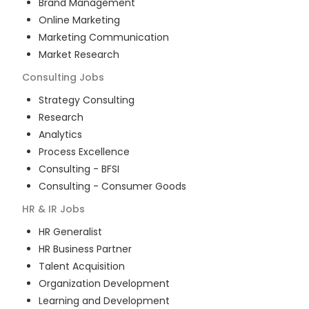
Brand Management
Online Marketing
Marketing Communication
Market Research
Consulting
Jobs
Strategy Consulting
Research
Analytics
Process Excellence
Consulting - BFSI
Consulting - Consumer Goods
HR & IR
Jobs
HR Generalist
HR Business Partner
Talent Acquisition
Organization Development
Learning and Development