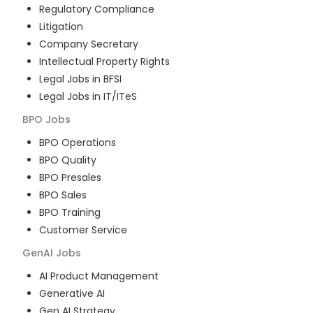
Regulatory Compliance
Litigation
Company Secretary
Intellectual Property Rights
Legal Jobs in BFSI
Legal Jobs in IT/ITeS
BPO
Jobs
BPO Operations
BPO Quality
BPO Presales
BPO Sales
BPO Training
Customer Service
GenAI
Jobs
AI Product Management
Generative AI
Gen AI Strategy