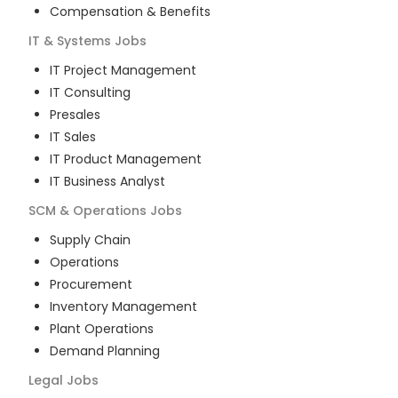
Compensation & Benefits
IT & Systems
Jobs
IT Project Management
IT Consulting
Presales
IT Sales
IT Product Management
IT Business Analyst
SCM & Operations
Jobs
Supply Chain
Operations
Procurement
Inventory Management
Plant Operations
Demand Planning
Legal
Jobs