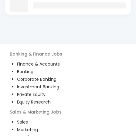
Banking & Finance
Jobs
Finance & Accounts
Banking
Corporate Banking
Investment Banking
Private Equity
Equity Research
Sales & Marketing
Jobs
Sales
Marketing