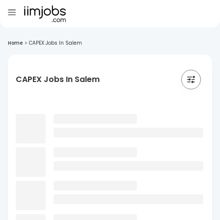
Home
>
CAPEX Jobs In Salem
CAPEX Jobs In Salem