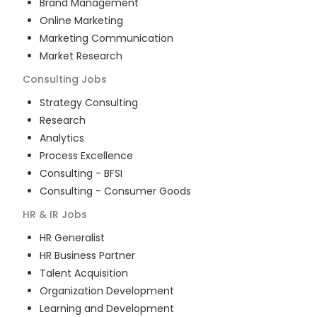
Brand Management
Online Marketing
Marketing Communication
Market Research
Consulting
Jobs
Strategy Consulting
Research
Analytics
Process Excellence
Consulting - BFSI
Consulting - Consumer Goods
HR & IR
Jobs
HR Generalist
HR Business Partner
Talent Acquisition
Organization Development
Learning and Development