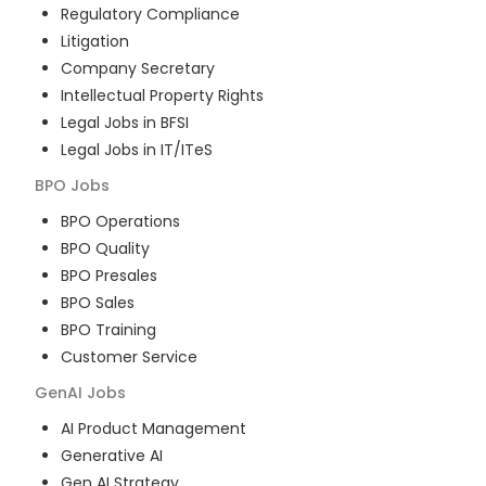
Regulatory Compliance
Litigation
Company Secretary
Intellectual Property Rights
Legal Jobs in BFSI
Legal Jobs in IT/ITeS
BPO
Jobs
BPO Operations
BPO Quality
BPO Presales
BPO Sales
BPO Training
Customer Service
GenAI
Jobs
AI Product Management
Generative AI
Gen AI Strategy