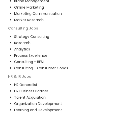
Brand Management
Online Marketing
Marketing Communication
Market Research
Consulting
Jobs
Strategy Consulting
Research
Analytics
Process Excellence
Consulting - BFSI
Consulting - Consumer Goods
HR & IR
Jobs
HR Generalist
HR Business Partner
Talent Acquisition
Organization Development
Learning and Development