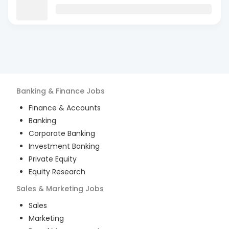
Banking & Finance
Jobs
Finance & Accounts
Banking
Corporate Banking
Investment Banking
Private Equity
Equity Research
Sales & Marketing
Jobs
Sales
Marketing