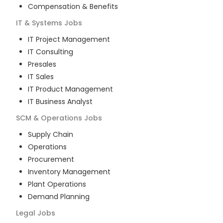
Compensation & Benefits
IT & Systems
Jobs
IT Project Management
IT Consulting
Presales
IT Sales
IT Product Management
IT Business Analyst
SCM & Operations
Jobs
Supply Chain
Operations
Procurement
Inventory Management
Plant Operations
Demand Planning
Legal
Jobs