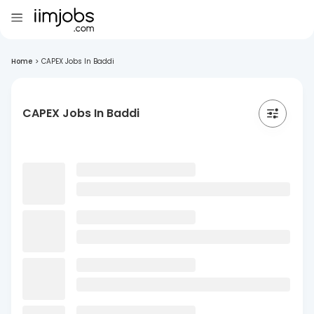
Home
>
CAPEX Jobs In Baddi
CAPEX Jobs In Baddi