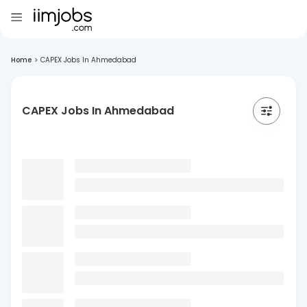
Home
>
CAPEX Jobs In Ahmedabad
CAPEX Jobs In Ahmedabad