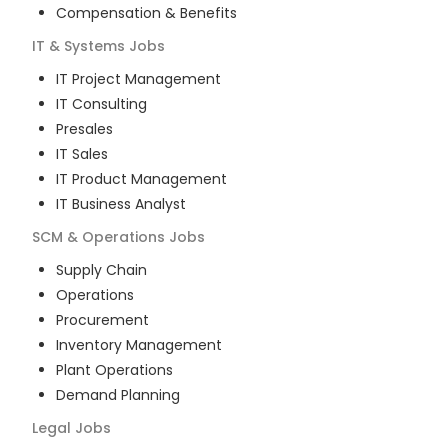
Compensation & Benefits
IT & Systems
Jobs
IT Project Management
IT Consulting
Presales
IT Sales
IT Product Management
IT Business Analyst
SCM & Operations
Jobs
Supply Chain
Operations
Procurement
Inventory Management
Plant Operations
Demand Planning
Legal
Jobs