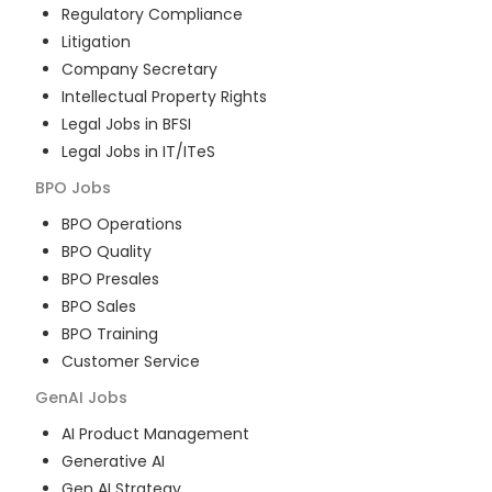
Regulatory Compliance
Litigation
Company Secretary
Intellectual Property Rights
Legal Jobs in BFSI
Legal Jobs in IT/ITeS
BPO
Jobs
BPO Operations
BPO Quality
BPO Presales
BPO Sales
BPO Training
Customer Service
GenAI
Jobs
AI Product Management
Generative AI
Gen AI Strategy