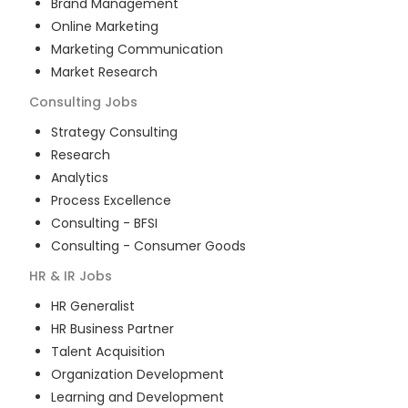
Brand Management
Online Marketing
Marketing Communication
Market Research
Consulting
Jobs
Strategy Consulting
Research
Analytics
Process Excellence
Consulting - BFSI
Consulting - Consumer Goods
HR & IR
Jobs
HR Generalist
HR Business Partner
Talent Acquisition
Organization Development
Learning and Development