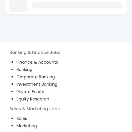
Banking & Finance
Jobs
Finance & Accounts
Banking
Corporate Banking
Investment Banking
Private Equity
Equity Research
Sales & Marketing
Jobs
Sales
Marketing