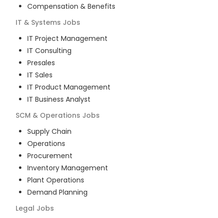
Compensation & Benefits
IT & Systems
Jobs
IT Project Management
IT Consulting
Presales
IT Sales
IT Product Management
IT Business Analyst
SCM & Operations
Jobs
Supply Chain
Operations
Procurement
Inventory Management
Plant Operations
Demand Planning
Legal
Jobs