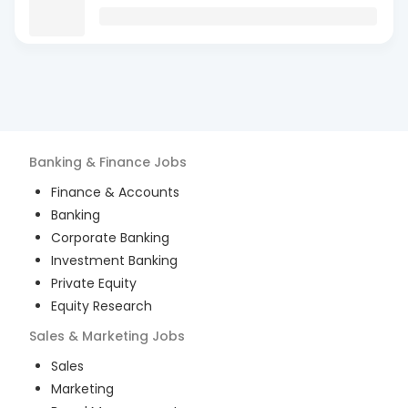
Banking & Finance
Jobs
Finance & Accounts
Banking
Corporate Banking
Investment Banking
Private Equity
Equity Research
Sales & Marketing
Jobs
Sales
Marketing