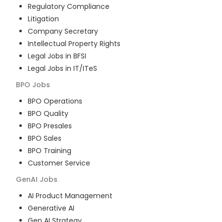
Regulatory Compliance
Litigation
Company Secretary
Intellectual Property Rights
Legal Jobs in BFSI
Legal Jobs in IT/ITeS
BPO
Jobs
BPO Operations
BPO Quality
BPO Presales
BPO Sales
BPO Training
Customer Service
GenAI
Jobs
AI Product Management
Generative AI
Gen AI Strategy