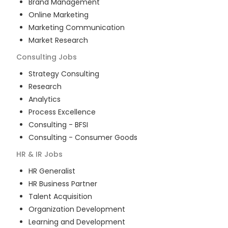
Brand Management
Online Marketing
Marketing Communication
Market Research
Consulting
Jobs
Strategy Consulting
Research
Analytics
Process Excellence
Consulting - BFSI
Consulting - Consumer Goods
HR & IR
Jobs
HR Generalist
HR Business Partner
Talent Acquisition
Organization Development
Learning and Development