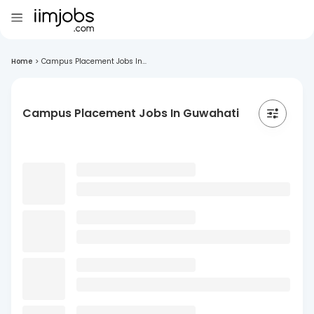
Home
>
Campus Placement Jobs In...
Campus Placement Jobs In Guwahati