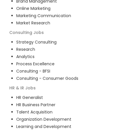
Brand Management
Online Marketing
Marketing Communication
Market Research
Consulting
Jobs
Strategy Consulting
Research
Analytics
Process Excellence
Consulting - BFSI
Consulting - Consumer Goods
HR & IR
Jobs
HR Generalist
HR Business Partner
Talent Acquisition
Organization Development
Learning and Development