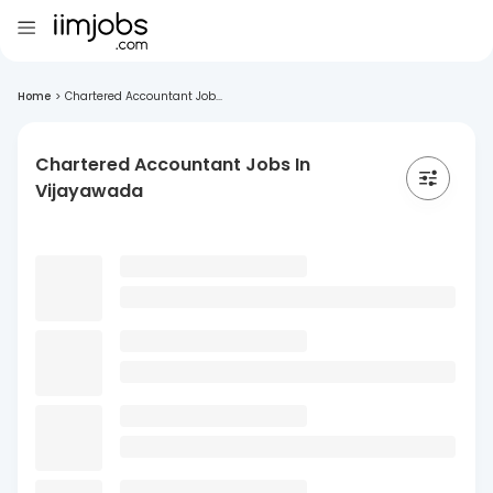
Home
>
Chartered Accountant Job...
Chartered Accountant Jobs In
Vijayawada