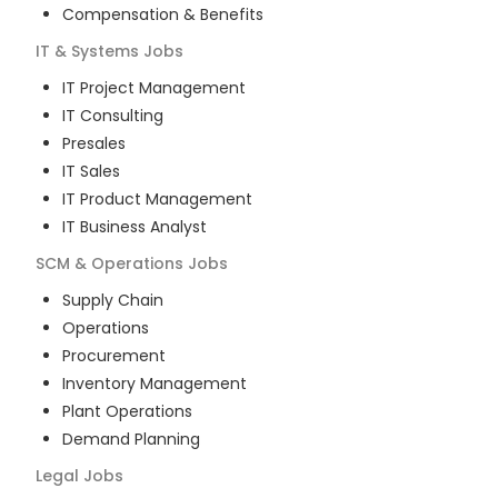
Compensation & Benefits
IT & Systems
Jobs
IT Project Management
IT Consulting
Presales
IT Sales
IT Product Management
IT Business Analyst
SCM & Operations
Jobs
Supply Chain
Operations
Procurement
Inventory Management
Plant Operations
Demand Planning
Legal
Jobs