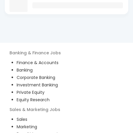
Banking & Finance
Jobs
Finance & Accounts
Banking
Corporate Banking
Investment Banking
Private Equity
Equity Research
Sales & Marketing
Jobs
Sales
Marketing