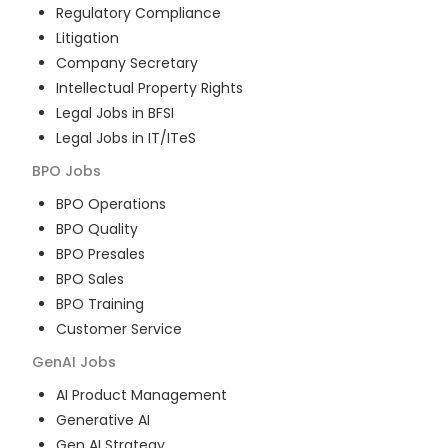
Regulatory Compliance
Litigation
Company Secretary
Intellectual Property Rights
Legal Jobs in BFSI
Legal Jobs in IT/ITeS
BPO
Jobs
BPO Operations
BPO Quality
BPO Presales
BPO Sales
BPO Training
Customer Service
GenAI
Jobs
AI Product Management
Generative AI
Gen AI Strategy