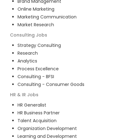
Brand Management
Online Marketing
Marketing Communication
Market Research
Consulting
Jobs
Strategy Consulting
Research
Analytics
Process Excellence
Consulting - BFSI
Consulting - Consumer Goods
HR & IR
Jobs
HR Generalist
HR Business Partner
Talent Acquisition
Organization Development
Learning and Development