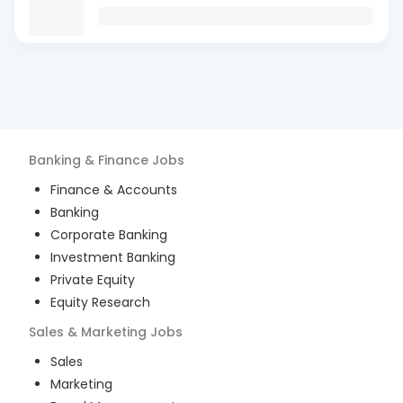
Banking & Finance
Jobs
Finance & Accounts
Banking
Corporate Banking
Investment Banking
Private Equity
Equity Research
Sales & Marketing
Jobs
Sales
Marketing