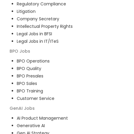
Regulatory Compliance
Litigation
Company Secretary
Intellectual Property Rights
Legal Jobs in BFSI
Legal Jobs in IT/ITeS
BPO
Jobs
BPO Operations
BPO Quality
BPO Presales
BPO Sales
BPO Training
Customer Service
GenAI
Jobs
AI Product Management
Generative AI
Gen AI Strategy