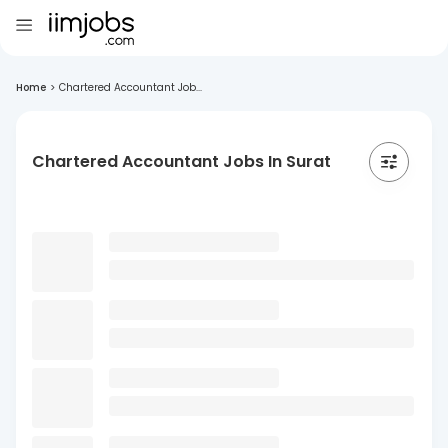
Home
>
Chartered Accountant Job...
Chartered Accountant Jobs In Surat