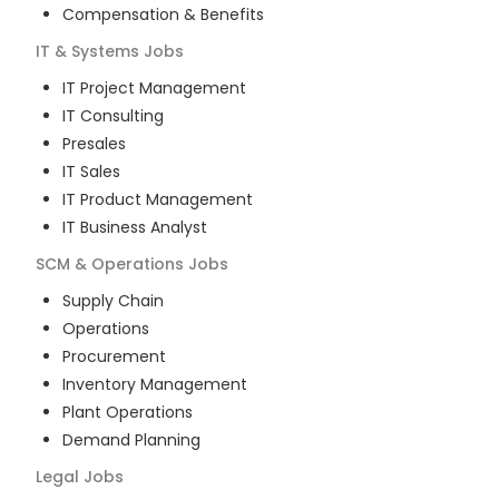
Compensation & Benefits
IT & Systems
Jobs
IT Project Management
IT Consulting
Presales
IT Sales
IT Product Management
IT Business Analyst
SCM & Operations
Jobs
Supply Chain
Operations
Procurement
Inventory Management
Plant Operations
Demand Planning
Legal
Jobs