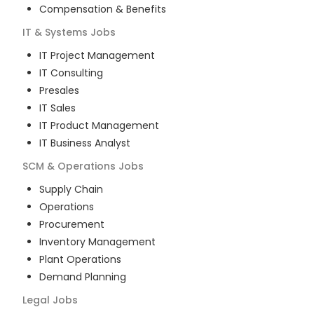
Compensation & Benefits
IT & Systems
Jobs
IT Project Management
IT Consulting
Presales
IT Sales
IT Product Management
IT Business Analyst
SCM & Operations
Jobs
Supply Chain
Operations
Procurement
Inventory Management
Plant Operations
Demand Planning
Legal
Jobs