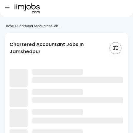
Home
>
Chartered Accountant Job...
Chartered Accountant Jobs In
Jamshedpur