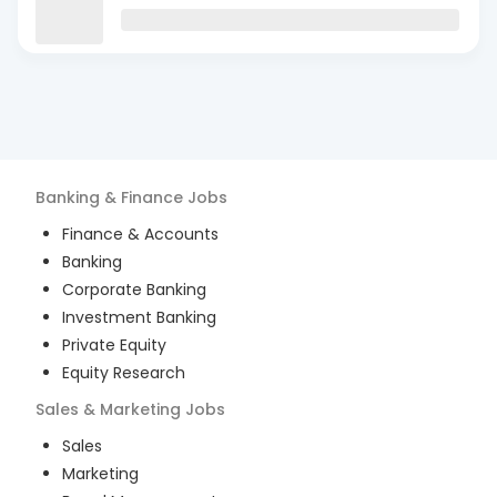
Banking & Finance
Jobs
Finance & Accounts
Banking
Corporate Banking
Investment Banking
Private Equity
Equity Research
Sales & Marketing
Jobs
Sales
Marketing