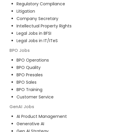
Regulatory Compliance
Litigation
Company Secretary
Intellectual Property Rights
Legal Jobs in BFSI
Legal Jobs in IT/ITeS
BPO
Jobs
BPO Operations
BPO Quality
BPO Presales
BPO Sales
BPO Training
Customer Service
GenAI
Jobs
AI Product Management
Generative AI
Gen AI Strategy