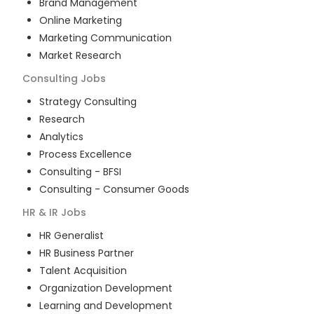
Brand Management
Online Marketing
Marketing Communication
Market Research
Consulting
Jobs
Strategy Consulting
Research
Analytics
Process Excellence
Consulting - BFSI
Consulting - Consumer Goods
HR & IR
Jobs
HR Generalist
HR Business Partner
Talent Acquisition
Organization Development
Learning and Development